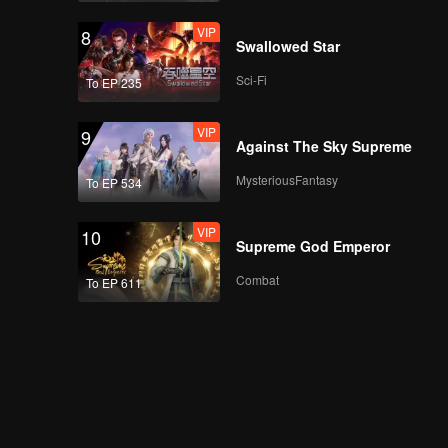
VIP
8
Swallowed Star
Sci-Fi
To EP 235
VIP
9
Against The Sky Supreme
MysteriousFantasy
To EP 534
VIP
10
Supreme God Emperor
Combat
To EP 611