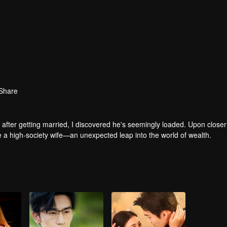
Share
after getting married, I discovered he's seemingly loaded. Upon closer
me a high-society wife—an unexpected leap into the world of wealth.