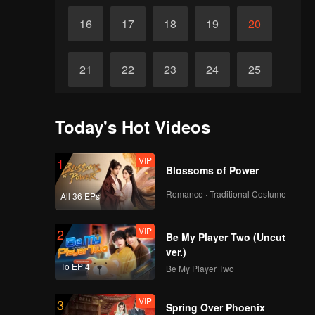
16
17
18
19
20
21
22
23
24
25
26
27
28
29
30
Today's Hot Videos
VIP
1
Blossoms of Power
Romance · Traditional Costume
All 36 EPs
VIP
2
Be My Player Two (Uncut
ver.)
To EP 4
Be My Player Two
VIP
3
Spring Over Phoenix