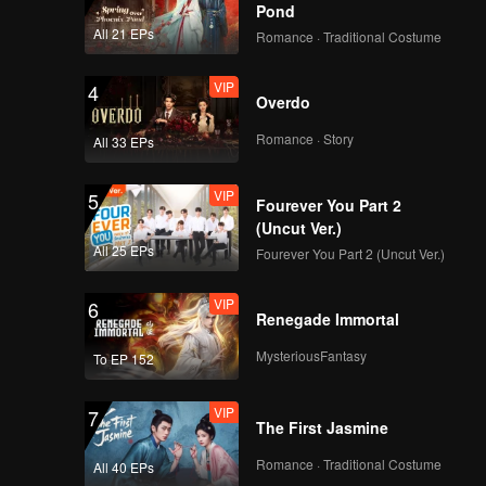
Pond
All 21 EPs
Romance · Traditional Costume
VIP
4
Overdo
Romance · Story
All 33 EPs
VIP
5
Fourever You Part 2
(Uncut Ver.)
All 25 EPs
Fourever You Part 2 (Uncut Ver.)
VIP
6
Renegade Immortal
MysteriousFantasy
To EP 152
VIP
7
The First Jasmine
Romance · Traditional Costume
All 40 EPs