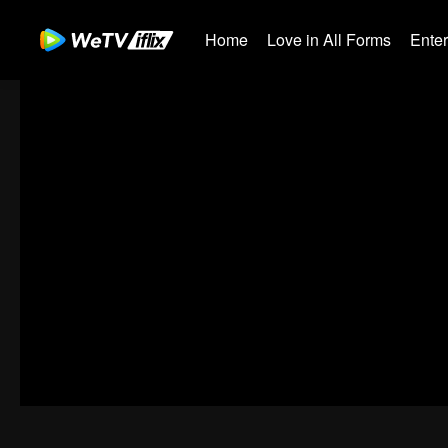
Home
Love in All Forms
Ente