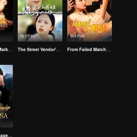
To EP 60
To EP 96
Alpha, Please Mark Me
The Street Vendor's Secret Identity
From Failed Matchmaking to Flash Marriage: My Trillionaire Magnate
Lightning Marriage: The Magnate and His Wife