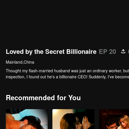
Loved by the Secret Billionaire
EP 20
Mainland,China
Thought my flash-married husband was just an ordinary worker, but 
inspection, I found out he's a billionaire CEO! Suddenly, I've beco
Recommended for You