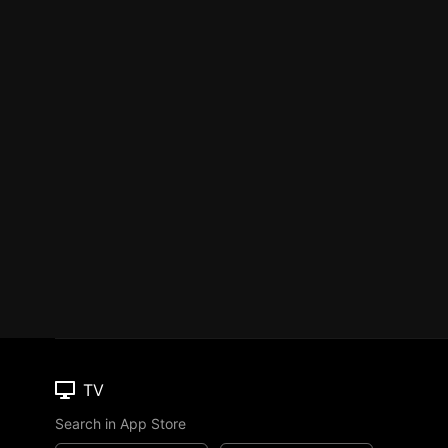
TV
Search in App Store