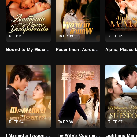
To EP 62
To EP 99
To EP 75
Bound to My Missing Wife
Resentment Across Worlds
To EP 94
To EP 88
To EP 97
I Married a Tycoon Right After Breaking Off the Engagement?!(Korean Ver.)
The Wife’s Counterattack