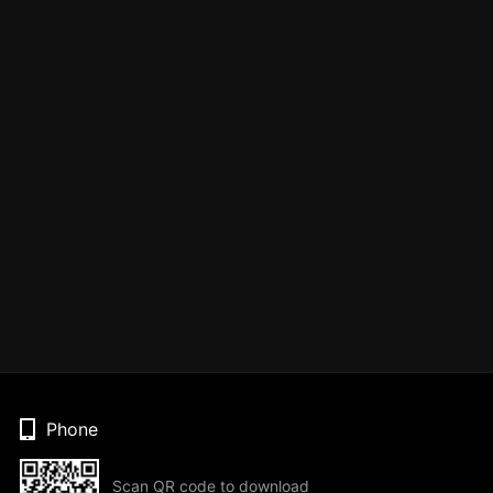
Phone
Scan QR code to download