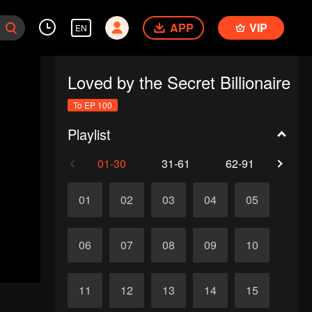
APP
VIP
EN
Loved by the Secret Billionaire
To EP 100
Playlist
01-30
31-61
62-91
92-1
01
02
03
04
05
06
07
08
09
10
11
12
13
14
15