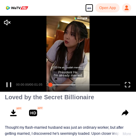
Open App
en
President He,
I'm already married.
00:00:00
/
00:01:05
Loved by the Secret Billionaire
Thought my flash-married husband was just an ordinary worker, but after
getting married, I discovered he's seemingly loaded. Upon closer inspection,
More