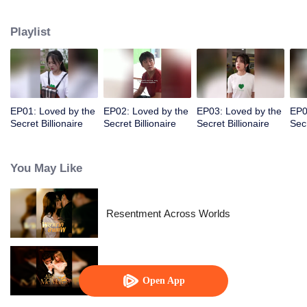
I found out he's a billionaire CEO! Suddenly, I've become a high-society wife
—an unexpected leap into the world of wealth.
Playlist
EP01: Loved by the
EP02: Loved by the
EP03: Loved by the
EP0
Secret Billionaire
Secret Billionaire
Secret Billionaire
Secr
You May Like
Resentment Across Worlds
Alpha, Please Mark Me
Open App