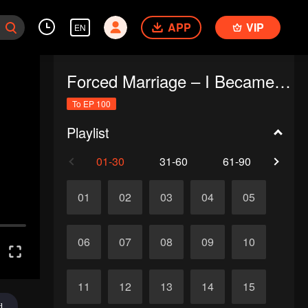
APP
VIP
EN
Forced Marriage – I Became a Stepmom!
To EP 100
Playlist
01-30
31-60
61-90
91-1
01
02
03
04
05
06
07
08
09
10
11
12
13
14
15