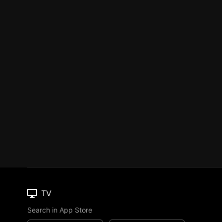
TV
Search in App Store