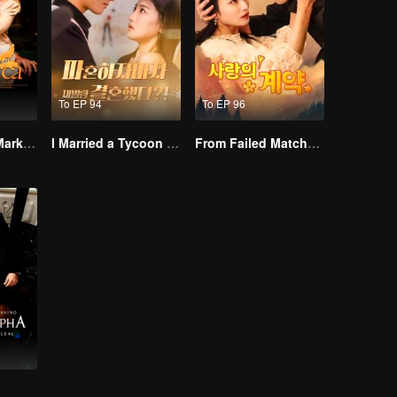
To EP 94
To EP 96
Alpha, Please Mark Me
I Married a Tycoon Right After Breaking Off the Engagement?!(Korean Ver.)
From Failed Matchmaking to Flash Marriage: My Trillionaire Magnate