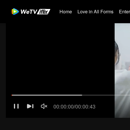
Home
Love in All Forms
Ente