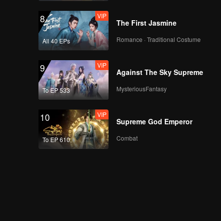
VIP
8
The First Jasmine
Romance · Traditional Costume
All 40 EPs
VIP
9
Against The Sky Supreme
MysteriousFantasy
To EP 533
VIP
10
Supreme God Emperor
Combat
To EP 610