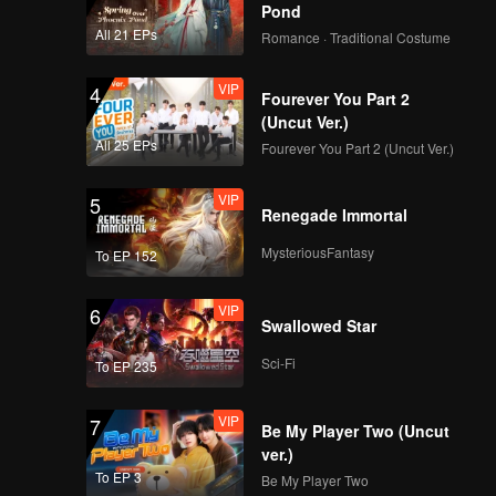
Pond
All 21 EPs
Romance · Traditional Costume
VIP
4
Fourever You Part 2
(Uncut Ver.)
All 25 EPs
Fourever You Part 2 (Uncut Ver.)
VIP
5
Renegade Immortal
MysteriousFantasy
To EP 152
VIP
6
Swallowed Star
Sci-Fi
To EP 235
VIP
7
Be My Player Two (Uncut
ver.)
To EP 3
Be My Player Two