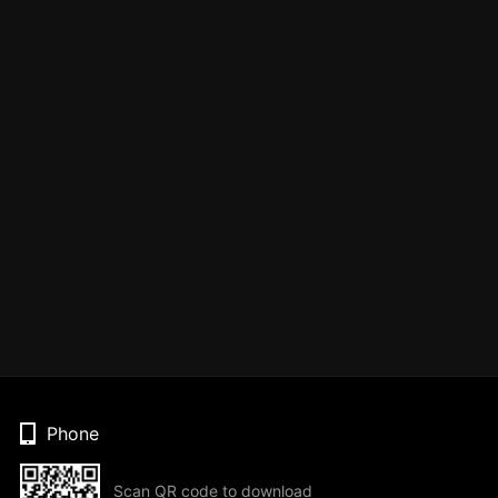
Phone
Scan QR code to download