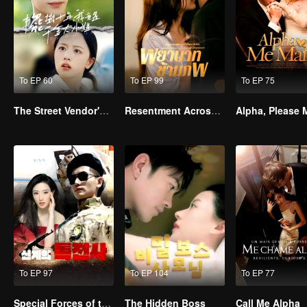
To EP 60
To EP 99
To EP 75
The Street Vendor's Secret Identity
Resentment Across Worlds
To EP 97
To EP 104
To EP 77
Special Forces of the Divine Realm
The Hidden Boss
Call Me Alpha