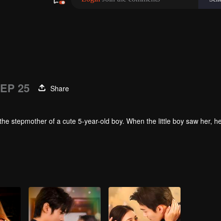
EP 25
Share
the stepmother of a cute 5-year-old boy. When the little boy saw her, 