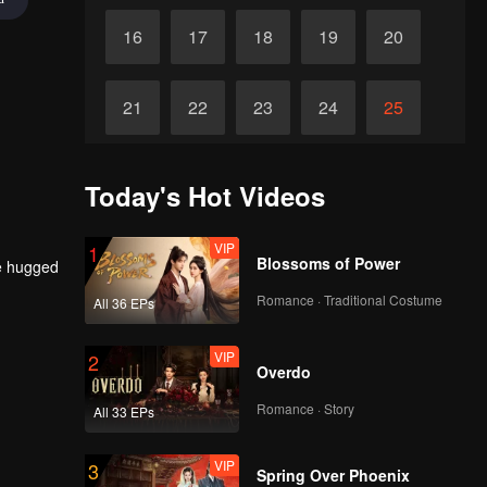
16
17
18
19
20
21
22
23
24
25
26
27
28
29
30
Today's Hot Videos
VIP
1
Blossoms of Power
he hugged
Romance · Traditional Costume
All 36 EPs
VIP
2
Overdo
Romance · Story
All 33 EPs
VIP
3
Spring Over Phoenix