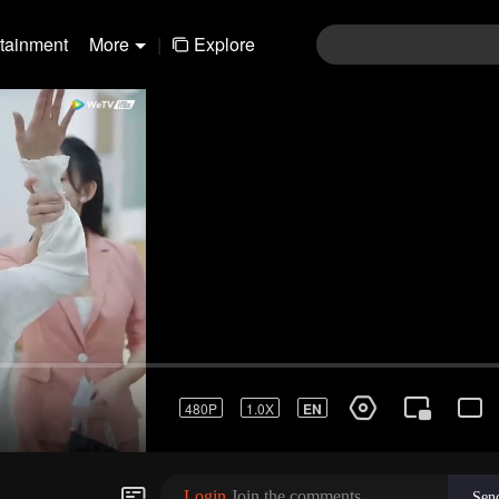
rtainment
More
|
Explore