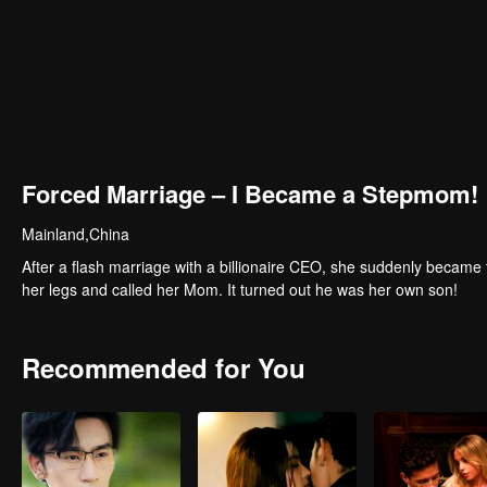
Forced Marriage – I Became a Stepmom!
Mainland,China
After a flash marriage with a billionaire CEO, she suddenly became 
her legs and called her Mom. It turned out he was her own son!
Recommended for You