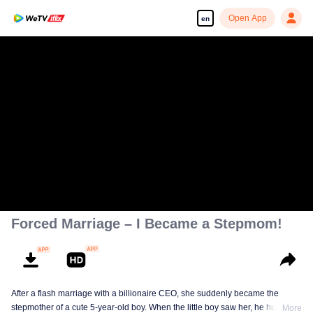
Open App
en
Forced Marriage – I Became a Stepmom!
After a flash marriage with a billionaire CEO, she suddenly became the
stepmother of a cute 5-year-old boy. When the little boy saw her, he hugged
More