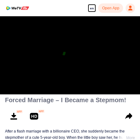
Open App
en
Forced Marriage – I Became a Stepmom!
After a flash marriage with a billionaire CEO, she suddenly became the
stepmother of a cute 5-year-old boy. When the little boy saw her, he hugged
More