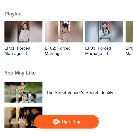
her legs and called her Mom. It turned out he was her own son!
Playlist
EP01: Forced
EP02: Forced
EP03: Forced
EP0
Marriage – I
Marriage – I
Marriage – I
Mar
Became a
Became a
Became a
Bec
Stepmom!
Stepmom!
Stepmom!
Ste
You May Like
The Street Vendor's Secret Identity
Resentment Across Worlds
Open App