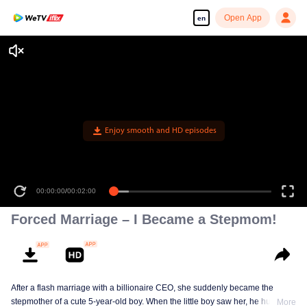
Open App
en
Enjoy smooth and HD episodes
00:00:00
/
00:02:00
Forced Marriage – I Became a Stepmom!
After a flash marriage with a billionaire CEO, she suddenly became the
stepmother of a cute 5-year-old boy. When the little boy saw her, he hugged
More