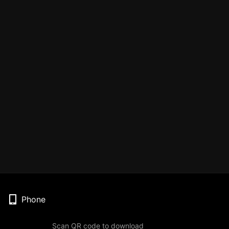
Phone
Scan QR code to download