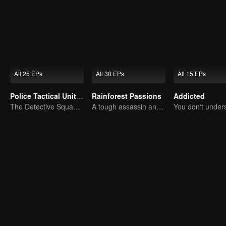
All 25 EPs
All 30 EPs
All 15 EPs
Police Tactical Unit Season 1
Rainforest Passions
Addicted
The Detective Squad Solves Baffling Cases
A tough assassin and a runaway heiress find redemption together!