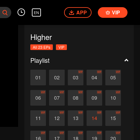
APP
VIP
EN
Higher
All 23 EPs
VIP
Playlist
VIP
VIP
VIP
01
02
03
04
05
VIP
VIP
VIP
VIP
VIP
06
07
08
09
10
VIP
VIP
VIP
VIP
VIP
11
12
13
14
15
VIP
VIP
VIP
VIP
VIP
16
17
18
19
20