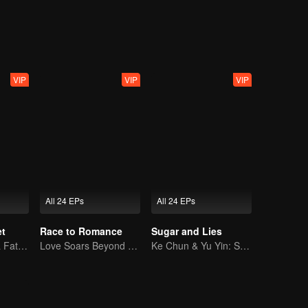
hnology. Later, together with Nong Qianya, who also suffered persecuti
 Group’s chairman, Nong Cangqin, in one go.
VIP
VIP
VIP
All 24 EPs
All 24 EPs
et
Race to Romance
Sugar and Lies
Yao Guanyu in a Fateful Game of Love and Obsession
Love Soars Beyond Borders, Glory United as Partners
Ke Chun & Yu Yin: Sweet Partner Again!