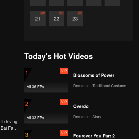
VIP
VIP
VIP
21
22
23
Today's Hot Videos
VIP
1
Blossoms of Power
Romance · Traditional Costume
All 36 EPs
VIP
2
Overdo
Romance · Story
All 33 EPs
f-driving
 Bai Fan.
VIP
3
nce of
Fourever You Part 2