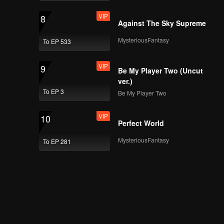
VIP
8
Against The Sky Supreme
MysteriousFantasy
To EP 533
VIP
9
Be My Player Two (Uncut
ver.)
To EP 3
Be My Player Two
VIP
10
Perfect World
MysteriousFantasy
To EP 281