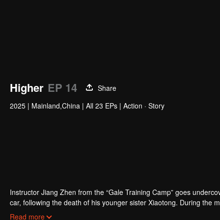
Higher
EP 14
Share
2025
|
Mainland,China
|
All 23 EPs
|
Action · Story
Zhang Jijun
Ma Xiaoyu
Zhou Zixin
Yu Qi
Actor
Actor
Actor
Acto
Instructor Jiang Zhen from the “Gale Training Camp” goes undercover
car, following the death of his younger sister Xiaotong. During the
Despite the initial suspicion, the two eventually join forces to unco
Read more