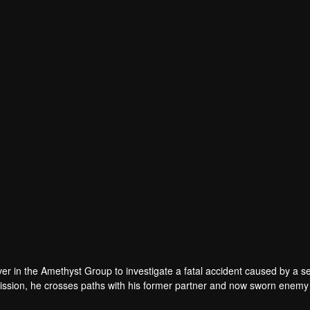
an
Ye Wen
Zhao Yi
Cong Xin
r
Actor
Actor
Actor
 in the Amethyst Group to investigate a fatal accident caused by a sel
 mission, he crosses paths with his former partner and now sworn enemy
ver the truth behind the car accident years ago. They also discover evide