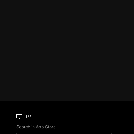
TV
Search in App Store