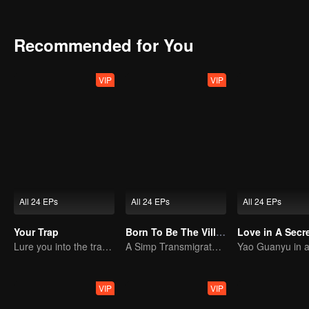
the Amethyst Group’s crimes involving brain-computer interface tec
hands of the Nong family, they destroy the conspiracy of Amethyst
Recommended for You
VIP
VIP
All 24 EPs
All 24 EPs
All 24 EPs
Your Trap
Born To Be The Villain
Love in A Secr
Lure you into the trap with love as bait
A Simp Transmigrates, The Beauties Make the First Move
VIP
VIP