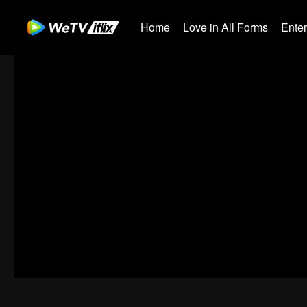
Home
Love in All Forms
Ente