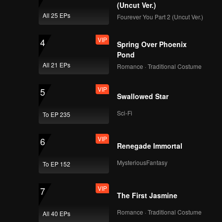
on at the
(Uncut Ver.)
All 25 EPs
Fourever You Part 2 (Uncut Ver.)
VIP
4
Spring Over Phoenix
Pond
All 21 EPs
Romance · Traditional Costume
VIP
5
Swallowed Star
Sci-Fi
To EP 235
VIP
6
Renegade Immortal
MysteriousFantasy
To EP 152
VIP
7
The First Jasmine
Romance · Traditional Costume
All 40 EPs