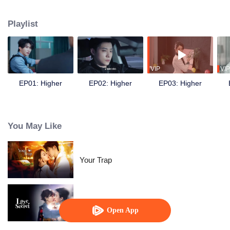
following the death of his younger sister Xiaotong. During the mission, he
crosses paths with his former partner and now sworn enemy Bai Fan.
Playlist
Despite the initial suspicion, the two eventually join forces to uncover the
truth behind the car accident years ago. They also discover evidence of the
Amethyst Group’s crimes involving brain-computer interface technology.
Later, together with Nong Qianya, who also suffered persecution at the
hands of the Nong family, they destroy the conspiracy of Amethyst Group’s
VIP
VIP
chairman, Nong Cangqin, in one go.
EP01: Higher
EP02: Higher
EP03: Higher
You May Like
Your Trap
Love in A Secret
Open App