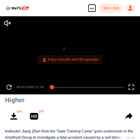
Open App
en
Enjoy smooth and HD episodes
00:00:00
/
00:12:58
Higher
Instructor Jiang Zhen from the “Gale Training Camp” goes undercover in the
Amethyst Group to investigate a fatal accident caused by a self-driving car,
More