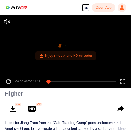
Open App
en
Enjoy smooth and HD episodes
00:00:00
/
00:11:18
Higher
Instructor Jiang Zhen from the “Gale Training Camp” goes undercover in the
Amethyst Group to investigate a fatal accident caused by a self-driving car,
More