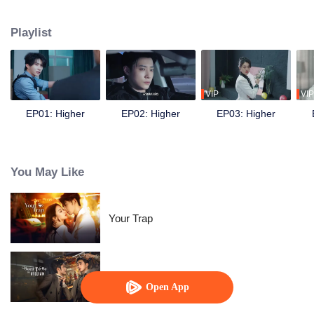
following the death of his younger sister Xiaotong. During the mission, he
crosses paths with his former partner and now sworn enemy Bai Fan.
Playlist
Despite the initial suspicion, the two eventually join forces to uncover the
truth behind the car accident years ago. They also discover evidence of the
Amethyst Group’s crimes involving brain-computer interface technology.
Later, together with Nong Qianya, who also suffered persecution at the
hands of the Nong family, they destroy the conspiracy of Amethyst Group’s
VIP
VIP
chairman, Nong Cangqin, in one go.
EP01: Higher
EP02: Higher
EP03: Higher
You May Like
Your Trap
Born To Be The Villain
Open App