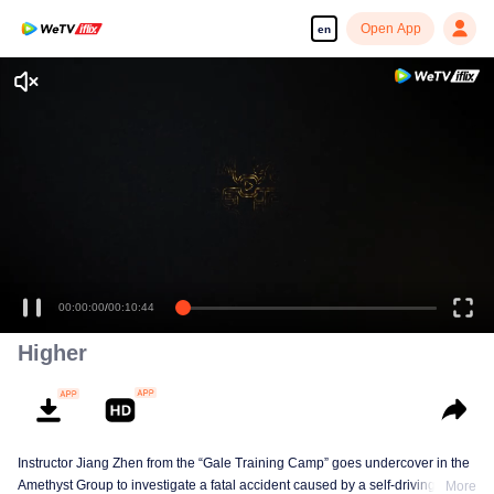
Open App
en
Enjoy smooth and HD episodes
00:00:00
/
00:10:44
Higher
Instructor Jiang Zhen from the “Gale Training Camp” goes undercover in the
Amethyst Group to investigate a fatal accident caused by a self-driving car,
More