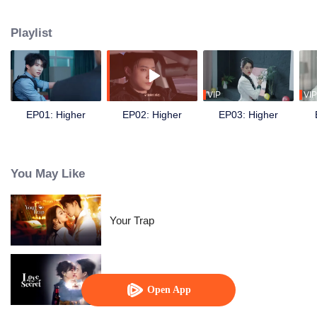
following the death of his younger sister Xiaotong. During the mission, he
crosses paths with his former partner and now sworn enemy Bai Fan.
Playlist
Despite the initial suspicion, the two eventually join forces to uncover the
truth behind the car accident years ago. They also discover evidence of the
Amethyst Group’s crimes involving brain-computer interface technology.
Later, together with Nong Qianya, who also suffered persecution at the
hands of the Nong family, they destroy the conspiracy of Amethyst Group’s
VIP
VIP
chairman, Nong Cangqin, in one go.
EP01: Higher
EP02: Higher
EP03: Higher
You May Like
Your Trap
Love in A Secret
Open App