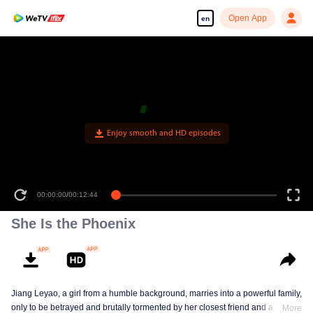
Open App
en
Enjoy smooth and HD episodes
00:00:00
/
00:12:44
She Is the Phoenix
Jiang Leyao, a girl from a humble background, marries into a powerful family,
only to be betrayed and brutally tormented by her closest friend and a group
More