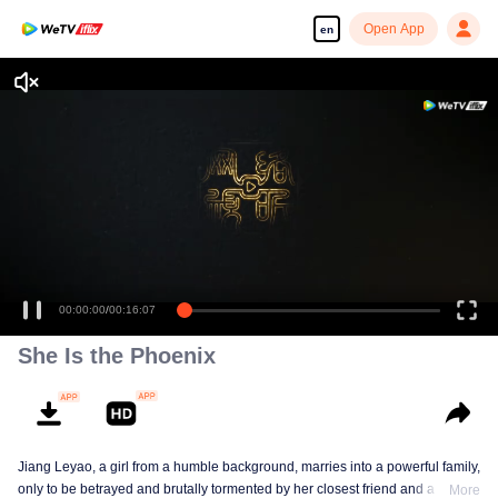
Open App
en
00:00:00
/
00:16:07
She Is the Phoenix
Jiang Leyao, a girl from a humble background, marries into a powerful family,
only to be betrayed and brutally tormented by her closest friend and a group
More