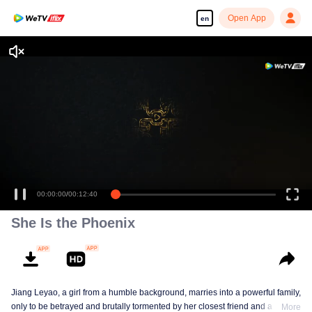
Open App
en
Enjoy smooth and HD episodes
00:00:00
/
00:12:40
She Is the Phoenix
Jiang Leyao, a girl from a humble background, marries into a powerful family,
only to be betrayed and brutally tormented by her closest friend and a group
More