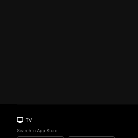
TV
Search in App Store