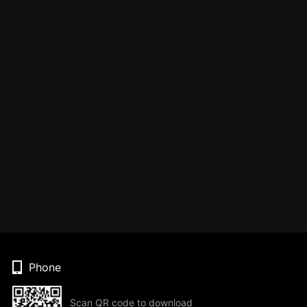
Phone
Scan QR code to download