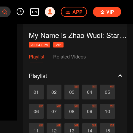
APP
VIP
EN
My Name is Zhao Wudi: Starting Over
All 24 EPs
VIP
Playlist
Related Videos
Playlist
VIP
VIP
VIP
01
02
03
04
05
VIP
VIP
VIP
VIP
VIP
06
07
08
09
10
VIP
VIP
VIP
VIP
VIP
11
12
13
14
15