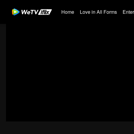
Home
Love in All Forms
Ente