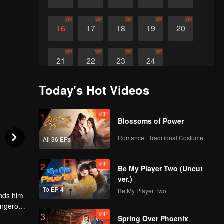
VIP
VIP
VIP
VIP
VIP
16
17
18
19
20
VIP
VIP
VIP
VIP
21
22
23
24
Today's Hot Videos
VIP
1
Blossoms of Power
Romance · Traditional Costume
All 36 EPs
VIP
2
Be My Player Two (Uncut
ver.)
To EP 4
Be My Player Two
ands him
dangerous
VIP
3
Spring Over Phoenix