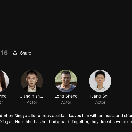
 16
Share
ying
Jiang Yisheng
Long Sheng
Huang Shuowen
or
Actor
Actor
Actor
d Shen Xingyu after a freak accident leaves him with amnesia and str
 Xingyu. He is hired as her bodyguard. Together, they defeat several 
ies, and they step into a brand-new life.