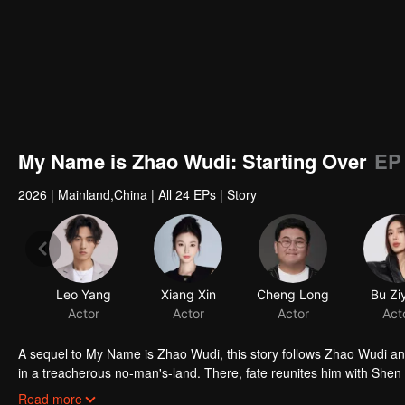
My Name is Zhao Wudi: Starting Over
EP
2026
|
Mainland,China
|
All 24 EPs
|
Story
Leo Yang
Xiang Xin
Cheng Long
Bu Zi
Actor
Actor
Actor
Act
A sequel to My Name is Zhao Wudi, this story follows Zhao Wudi an
in a treacherous no-man's-land. There, fate reunites him with Shen
opponents. As they fight to stay alive, Zhao Wudi reclaims his memor
Read more