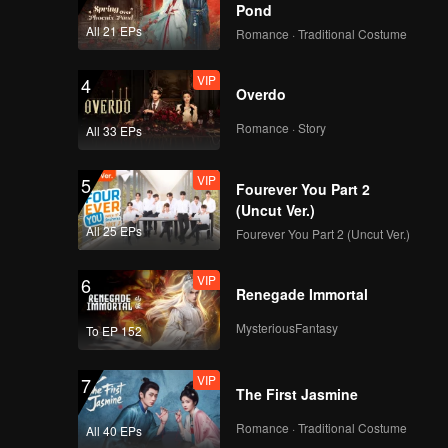
Pond
All 21 EPs
Romance · Traditional Costume
VIP
4
Overdo
Romance · Story
All 33 EPs
VIP
5
Fourever You Part 2
(Uncut Ver.)
All 25 EPs
Fourever You Part 2 (Uncut Ver.)
VIP
6
Renegade Immortal
MysteriousFantasy
To EP 152
VIP
7
The First Jasmine
Romance · Traditional Costume
All 40 EPs