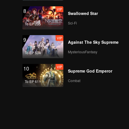
VIP
8
Swallowed Star
Sci-Fi
To EP 235
VIP
9
Against The Sky Supreme
MysteriousFantasy
To EP 534
VIP
10
Supreme God Emperor
Combat
To EP 611