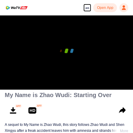
Open App
en
My Name is Zhao Wudi: Starting Over
A sequel to My Name is Zhao Wudi, this story follows Zhao Wudi and Shen
Xingyu after a freak accident leaves him with amnesia and strands him in a
More