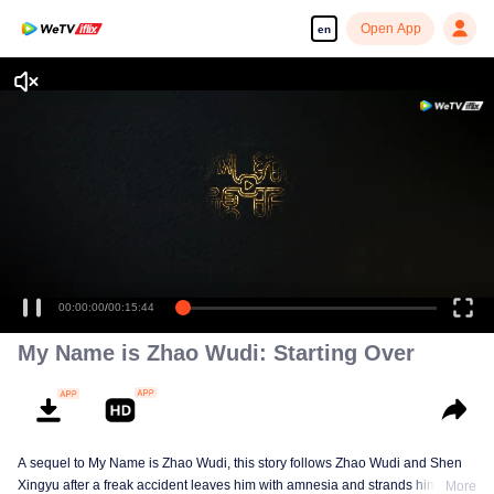
Open App
en
Enjoy smooth and HD episodes
00:00:00
/
00:15:44
My Name is Zhao Wudi: Starting Over
A sequel to My Name is Zhao Wudi, this story follows Zhao Wudi and Shen
Xingyu after a freak accident leaves him with amnesia and strands him in a
More