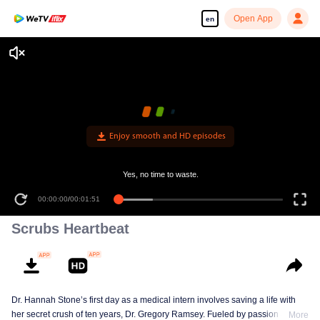
Open App
en
Enjoy smooth and HD episodes
Yes, no time to waste.
00:00:00
/
00:01:51
Scrubs Heartbeat
Dr. Hannah Stone’s first day as a medical intern involves saving a life with
her secret crush of ten years, Dr. Gregory Ramsey. Fueled by passion and
More