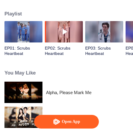
determination, she pushes through the challenges, proving herself and
earning the admiration…
Playlist
EP01: Scrubs
EP02: Scrubs
EP03: Scrubs
EP0
Heartbeat
Heartbeat
Heartbeat
Hea
You May Like
Alpha, Please Mark Me
His Eccentric Tycoon Wife
Open App