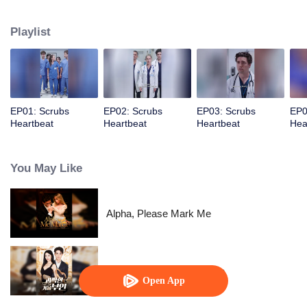
determination, she pushes through the challenges, proving herself and
earning the admiration…
Playlist
EP01: Scrubs
EP02: Scrubs
EP03: Scrubs
EP0
Heartbeat
Heartbeat
Heartbeat
Hea
You May Like
Alpha, Please Mark Me
His Eccentric Tycoon Wife
Open App