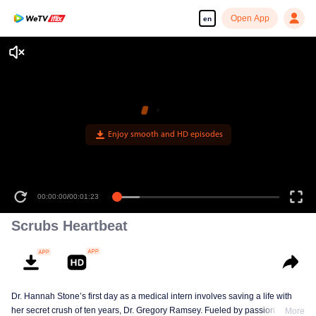
Open App
en
Enjoy smooth and HD episodes
00:00:00
/
00:01:23
Scrubs Heartbeat
Dr. Hannah Stone’s first day as a medical intern involves saving a life with
her secret crush of ten years, Dr. Gregory Ramsey. Fueled by passion and
More