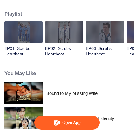
determination, she pushes through the challenges, proving herself and
earning the admiration…
Playlist
EP01: Scrubs
EP02: Scrubs
EP03: Scrubs
EP0
Heartbeat
Heartbeat
Heartbeat
Hea
You May Like
Bound to My Missing Wife
The Street Vendor's Secret Identity
Open App