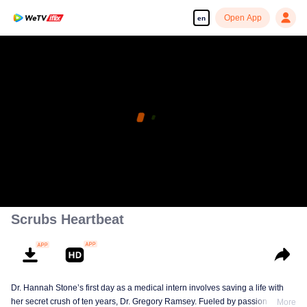
Open App
en
Scrubs Heartbeat
Dr. Hannah Stone’s first day as a medical intern involves saving a life with
her secret crush of ten years, Dr. Gregory Ramsey. Fueled by passion and
More