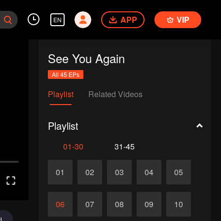
APP
VIP
EN
See You Again
All 45 EPs
Playlist
Related Videos
Playlist
01-30
31-45
01
02
03
04
05
06
07
08
09
10