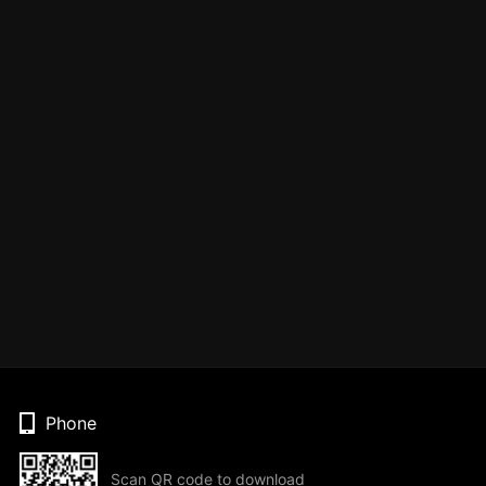
Phone
Scan QR code to download