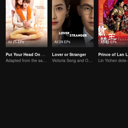
All 25 EPs
All 29 EPs
All 46 EPs
Put Your Head On My Shoulder
Lover or Stranger
Prince of Lan 
Adapted from the same series as "A Love so Beautiful"
Victoria Song and Oho Ou: Love's Redemption