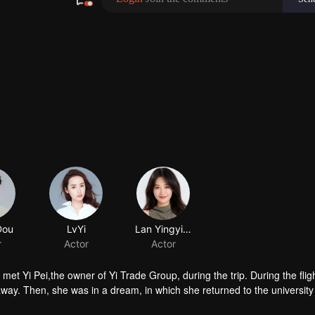
 during the trip. During the flight, the
away. Then, she was in a dream, in which she returned to the university
er mother's treatment early, lead the way for friends and determined to 