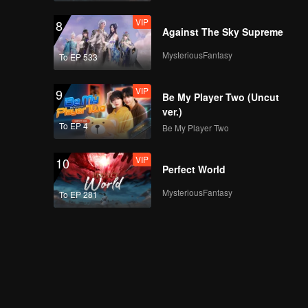
VIP
8
Against The Sky Supreme
MysteriousFantasy
To EP 533
VIP
9
Be My Player Two (Uncut
ver.)
To EP 4
Be My Player Two
VIP
10
Perfect World
MysteriousFantasy
To EP 281