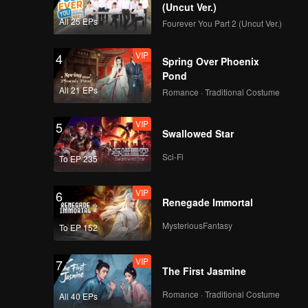
 the same
(Uncut Ver.)
ot of
All 25 EPs
Fourever You Part 2 (Uncut Ver.)
when
 same
VIP
4
Spring Over Phoenix
Pond
All 21 EPs
Romance · Traditional Costume
VIP
5
Swallowed Star
Sci-Fi
To EP 235
VIP
6
Renegade Immortal
MysteriousFantasy
To EP 152
VIP
7
The First Jasmine
Romance · Traditional Costume
All 40 EPs