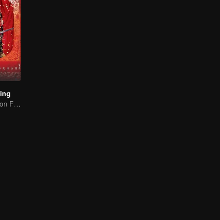
Ling
Lin Yichen dote-on Feng Shaofeng