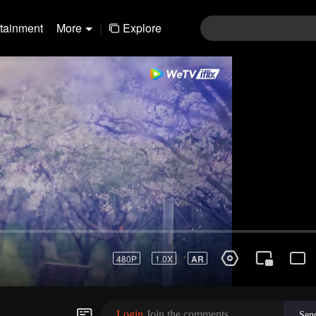
rtainment
More
|
Explore