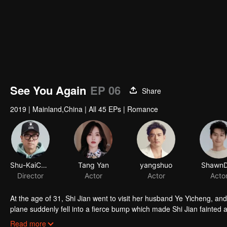
See You Again
EP 06
Share
2019
|
Mainland,China
|
All 45 EPs
|
Romance
At the age of 31, Shi Jian went to visit her husband Ye Yicheng, and met Yi Pei,the owner of Yi Trade Group,
plane suddenly fell into a fierce bump which made Shi Jian fainted 
years ago. After adapting to the change, Shi Jian began to arrange h
Read more