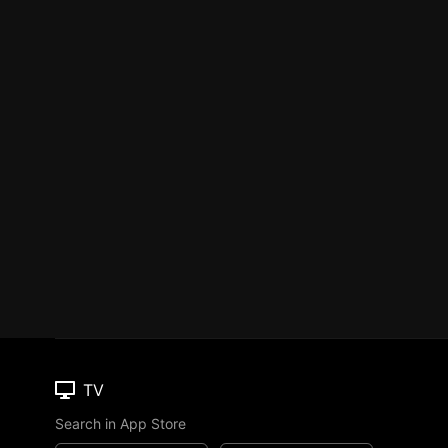
TV
Search in App Store