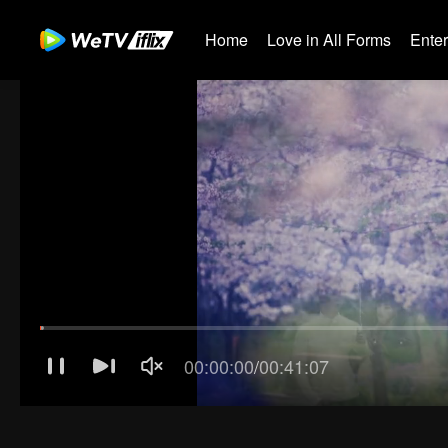
Home
Love in All Forms
Ente