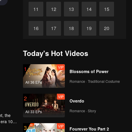
11
12
13
14
15
16
17
18
19
20
21
22
23
24
25
Today's Hot Videos
26
27
28
29
30
VIP
1
Blossoms of Power
Romance · Traditional Costume
All 36 EPs
VIP
2
Overdo
Romance · Story
All 33 EPs
 era 10
VIP
3
fall in
Fourever You Part 2