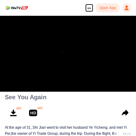
Open App
en
Enjoy smooth and HD episodes
00:00:00
/
00:41:25
See You Again
At the age of 31, Shi Jian went to visit her husband Ye Yicheng, and met Yi
Pei,the owner of Yi Trade Group, during the trip. During the flight, the plane
More