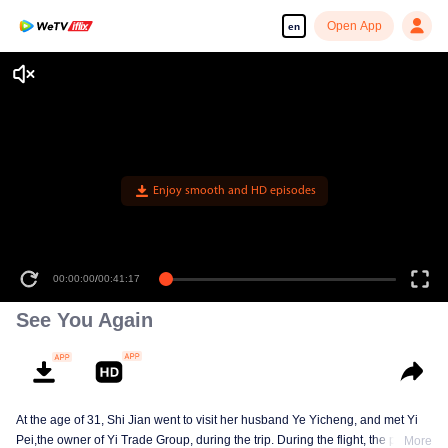
Open App
en
Enjoy smooth and HD episodes
00:00:00
/
00:41:17
See You Again
At the age of 31, Shi Jian went to visit her husband Ye Yicheng, and met Yi
Pei,the owner of Yi Trade Group, during the trip. During the flight, the plane
More