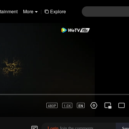
rtainment
More
|
Explore