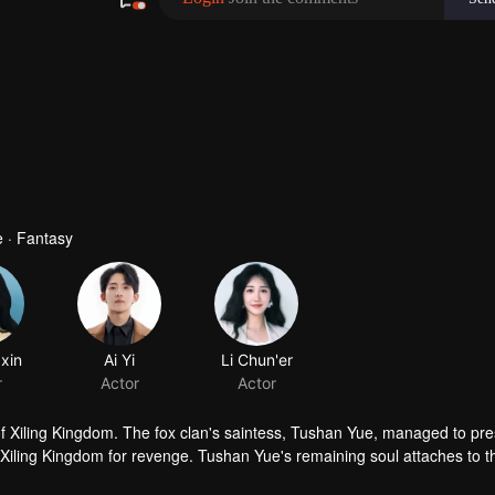
 · Fantasy
of Xiling Kingdom. The fox clan's saintess, Tushan Yue, managed to pr
f Xiling Kingdom for revenge. Tushan Yue's remaining soul attaches to 
han Yue uncovers a shocking truth.