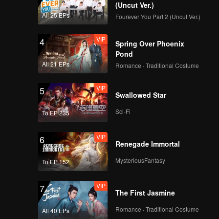
(Uncut Ver.)
All 25 EPs
Fourever You Part 2 (Uncut Ver.)
VIP
4
Spring Over Phoenix
Pond
All 21 EPs
Romance · Traditional Costume
VIP
5
Swallowed Star
Sci-Fi
To EP 235
VIP
6
Renegade Immortal
MysteriousFantasy
To EP 152
VIP
7
The First Jasmine
Romance · Traditional Costume
All 40 EPs