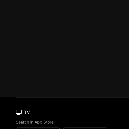
TV
Search in App Store