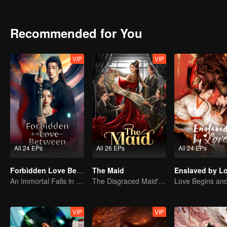
Recommended for You
VIP
VIP
All 24 EPs
All 26 EPs
All 24 EPs
Forbidden Love Between
The Maid
Enslaved by L
An Immortal Falls in Love With a Witch
The Disgraced Maid's Gambit
VIP
VIP