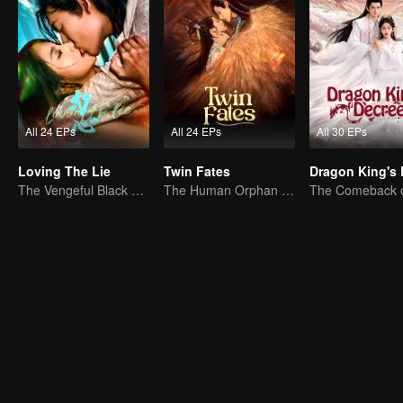
All 24 EPs
All 24 EPs
All 30 EPs
Loving The Lie
Twin Fates
The Vengeful Black Lotus Falls for the Rogue Young Master
The Human Orphan Girl Offers Herself to Bond with the Divine Beast