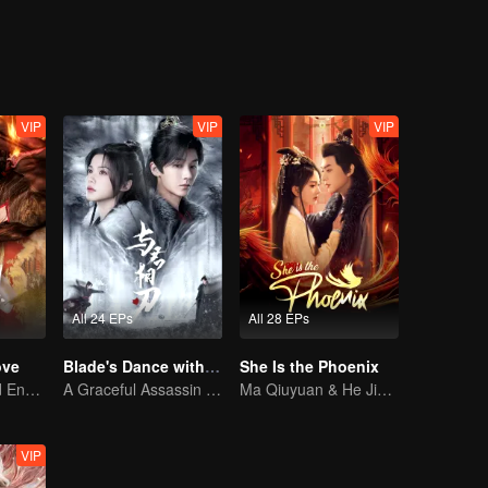
VIP
VIP
VIP
All 24 EPs
All 28 EPs
ove
Blade's Dance with You
She Is the Phoenix
Love Begins and Ends in the Palace
A Graceful Assassin Strategically Pursues Prince's Heart
Ma Qiuyuan & He Jianqi: A Vengeance Story Rewritten
VIP