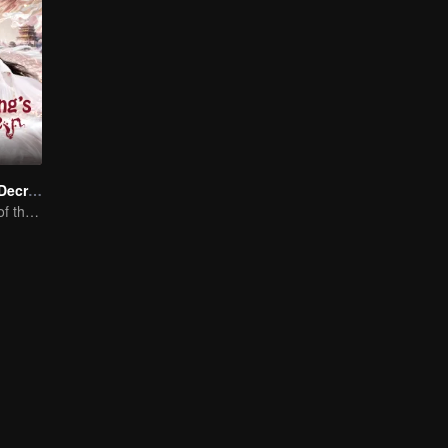
Dragon King's Decree
The Comeback of the Mocked Concubine-born Girl