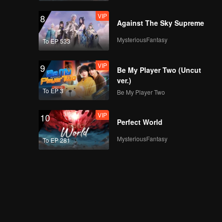
VIP
8
Against The Sky Supreme
MysteriousFantasy
To EP 533
VIP
9
Be My Player Two (Uncut
ver.)
To EP 3
Be My Player Two
VIP
10
Perfect World
MysteriousFantasy
To EP 281