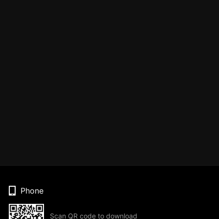
Phone
Scan QR code to download