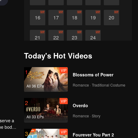
VIP
VIP
VIP
VIP
VIP
16
17
18
19
20
VIP
VIP
VIP
VIP
21
22
23
24
Today's Hot Videos
VIP
1
Blossoms of Power
Romance · Traditional Costume
All 36 EPs
VIP
2
Overdo
Romance · Story
All 33 EPs
eserve a
the body
VIP
3
Fourever You Part 2