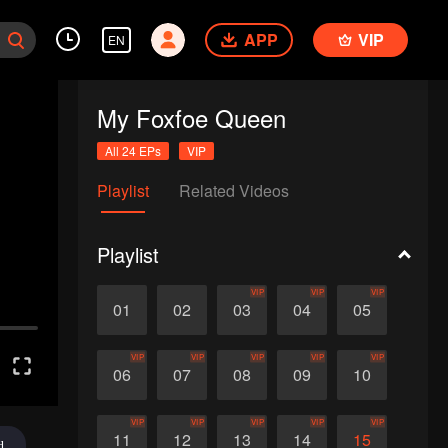
APP
VIP
EN
My Foxfoe Queen
All 24 EPs
VIP
Playlist
Related Videos
Playlist
VIP
VIP
VIP
01
02
03
04
05
VIP
VIP
VIP
VIP
VIP
06
07
08
09
10
VIP
VIP
VIP
VIP
VIP
11
12
13
14
15