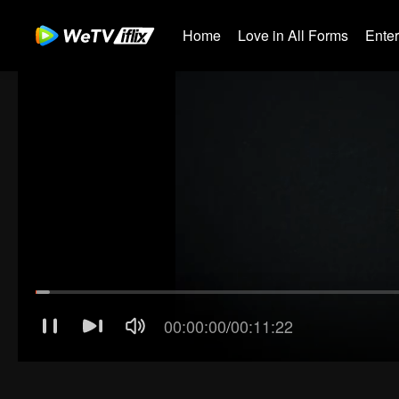
Home
Love in All Forms
Ente