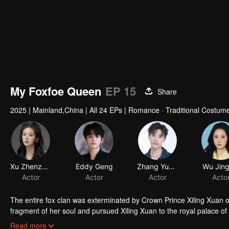
My Foxfoe Queen
EP 15
Share
2025
|
Mainland,China
|
All 24 EPs
|
Romance · Traditional Costume
The entire fox clan was exterminated by Crown Prince Xiling Xuan 
fragment of her soul and pursued Xiling Xuan to the royal palace o
of the late Empress Jiang Xin'er. As her revenge plan unfolds, Tus
Read more