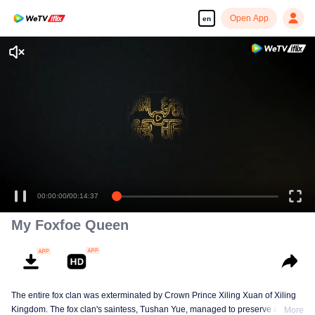
Open App
en
00:00:00
/
00:14:37
My Foxfoe Queen
The entire fox clan was exterminated by Crown Prince Xiling Xuan of Xiling
Kingdom. The fox clan's saintess, Tushan Yue, managed to preserve a
More