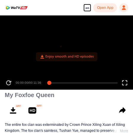
Open App
en
Enjoy smooth and HD episodes
00:00:00
/
00:11:36
My Foxfoe Queen
The entire fox clan was exterminated by Crown Prince Xiling Xuan of Xiling
Kingdom. The fox clan's saintess, Tushan Yue, managed to preserve a
More