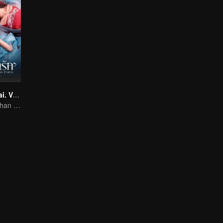
Twin Fates (Thai. Ver.)
The Human Orphan Girl Offers Herself to Bond with the Divine Beast