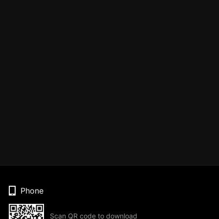
Phone
Scan QR code to download