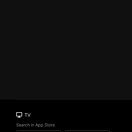
TV
Search in App Store