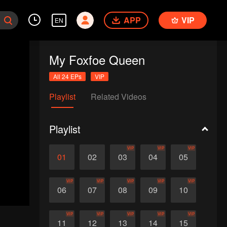
APP
VIP
EN
My Foxfoe Queen
All 24 EPs
VIP
Playlist
Related Videos
Playlist
VIP
VIP
VIP
01
02
03
04
05
VIP
VIP
VIP
VIP
VIP
06
07
08
09
10
VIP
VIP
VIP
VIP
VIP
11
12
13
14
15