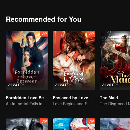
Recommended for You
VIP
VIP
All 24 EPs
All 24 EPs
All 26 EPs
Forbidden Love Between
Enslaved by Love
The Maid
An Immortal Falls in Love With a Witch
Love Begins and Ends in the Palace
VIP
VIP