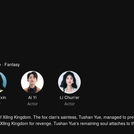
 · Fantasy
xin
Ai Yi
r
Actor
of Xiling Kingdom. The fox clan's saintess, Tushan Yue, managed to pr
f Xiling Kingdom for revenge. Tushan Yue's remaining soul attaches to 
han Yue uncovers a shocking truth.