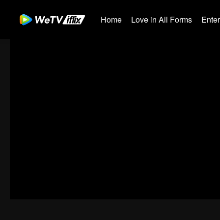
Home
Love in All Forms
Ente