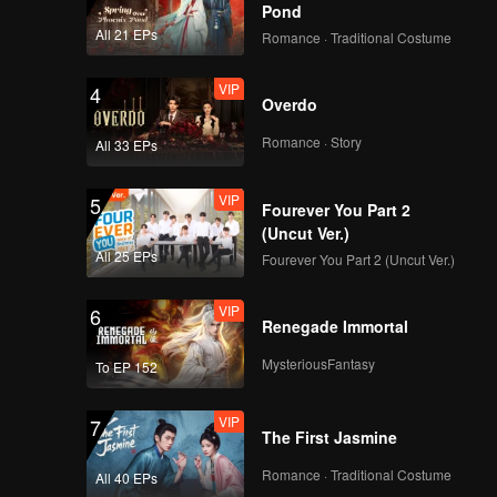
Pond
All 21 EPs
Romance · Traditional Costume
VIP
4
Overdo
Romance · Story
All 33 EPs
VIP
5
Fourever You Part 2
(Uncut Ver.)
All 25 EPs
Fourever You Part 2 (Uncut Ver.)
VIP
6
Renegade Immortal
MysteriousFantasy
To EP 152
VIP
7
The First Jasmine
Romance · Traditional Costume
All 40 EPs