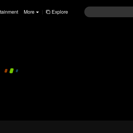
rtainment
More
|
Explore