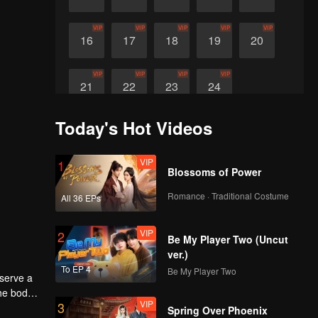
VIP
VIP
VIP
VIP
VIP
16
17
18
19
20
VIP
VIP
VIP
VIP
21
22
23
24
Today's Hot Videos
VIP
1
Blossoms of Power
Romance · Traditional Costume
All 36 EPs
VIP
2
Be My Player Two (Uncut
ver.)
To EP 4
Be My Player Two
eserve a
the body
VIP
3
Spring Over Phoenix