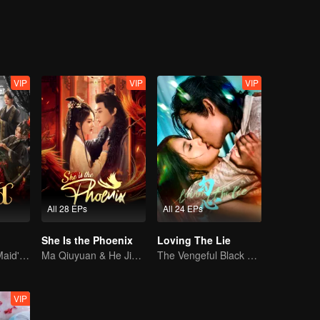
VIP
VIP
VIP
All 28 EPs
All 24 EPs
She Is the Phoenix
Loving The Lie
The Disgraced Maid's Gambit
Ma Qiuyuan & He Jianqi: A Vengeance Story Rewritten
The Vengeful Black Lotus Falls for the Rogue Young Master
VIP