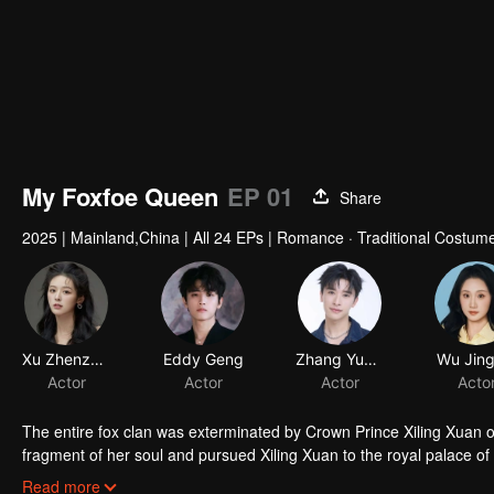
My Foxfoe Queen
EP 01
Share
2025
|
Mainland,China
|
All 24 EPs
|
Romance · Traditional Costume
Xu Zhenzhen
Eddy Geng
Zhang Yunqing
Wu Jing
Actor
Actor
Actor
Acto
The entire fox clan was exterminated by Crown Prince Xiling Xuan 
fragment of her soul and pursued Xiling Xuan to the royal palace o
of the late Empress Jiang Xin'er. As her revenge plan unfolds, Tus
Read more