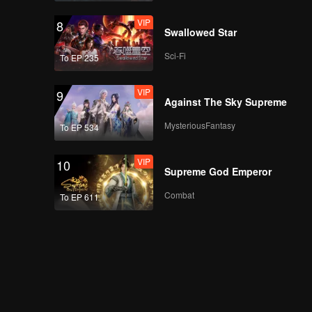
VIP
8
Swallowed Star
Sci-Fi
To EP 235
VIP
9
Against The Sky Supreme
MysteriousFantasy
To EP 534
VIP
10
Supreme God Emperor
Combat
To EP 611