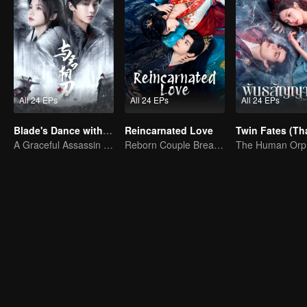
All 24 EPs
All 24 EPs
All 24 EPs
Blade's Dance with You
Reincarnated Love
A Graceful Assassin Strategically Pursues Prince's Heart
Reborn Couple Breaks the Ten-Life Doom