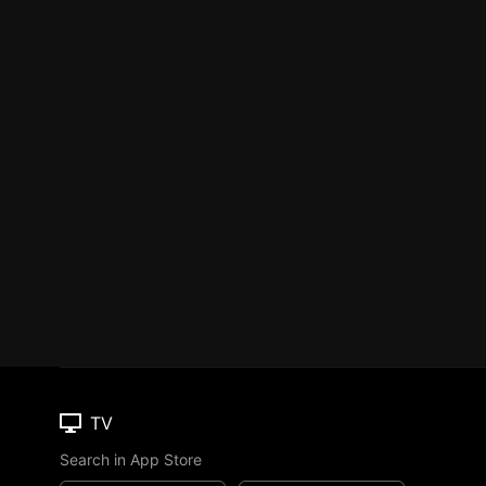
TV
Search in App Store