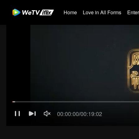
Home
Love in All Forms
Ente