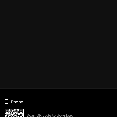
Phone
Scan QR code to download