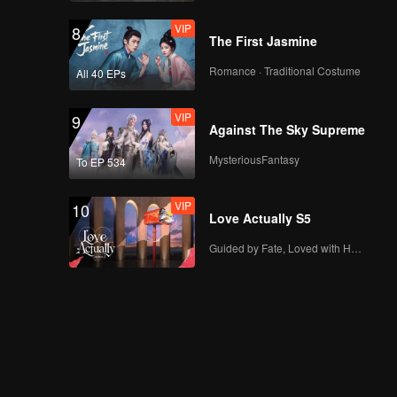
VIP
8
The First Jasmine
Romance · Traditional Costume
All 40 EPs
VIP
9
Against The Sky Supreme
MysteriousFantasy
To EP 534
VIP
10
Love Actually S5
Guided by Fate, Loved with Heart