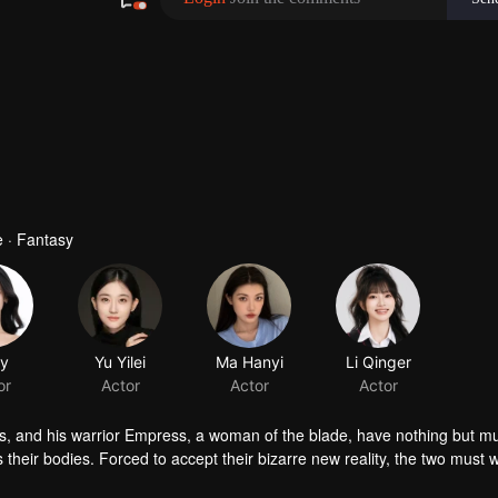
 · Fantasy
ts, and his warrior Empress, a woman of the blade, have nothing but m
 their bodies. Forced to accept their bizarre new reality, the two must w
s unravel, and something unexpected takes root: love and trust. Trapped