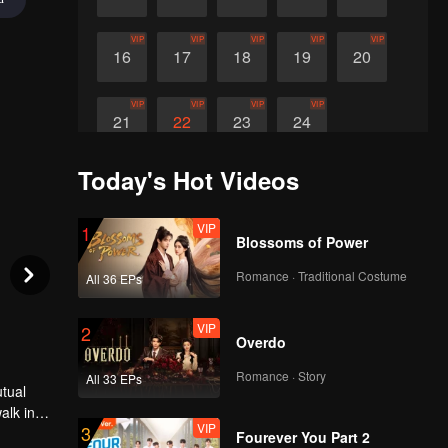
VIP
VIP
VIP
VIP
VIP
16
17
18
19
20
VIP
VIP
VIP
VIP
21
22
23
24
Today's Hot Videos
VIP
1
Blossoms of Power
Romance · Traditional Costume
All 36 EPs
VIP
2
Overdo
Romance · Story
All 33 EPs
utual
alk in
VIP
3
 in the
Fourever You Part 2