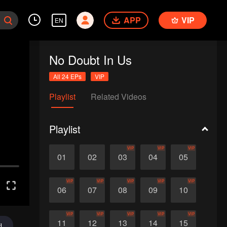
APP
VIP
EN
No Doubt In Us
All 24 EPs
VIP
Playlist
Related Videos
Playlist
VIP
VIP
VIP
01
02
03
04
05
VIP
VIP
VIP
VIP
VIP
06
07
08
09
10
VIP
VIP
VIP
VIP
VIP
11
12
13
14
15