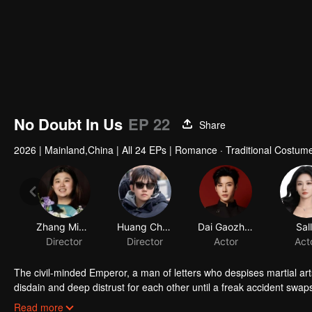
No Doubt In Us
EP 22
Share
2026
|
Mainland,China
|
All 24 EPs
|
Romance · Traditional Costume
The civil-minded Emperor, a man of letters who despises martial ar
disdain and deep distrust for each other until a freak accident swaps
the other's skin. As they play each other's roles, misunderstanding
Read more