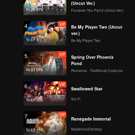
d traps
(Uncut Ver.)
s finally
All 25 EPs
Fourever You Part 2 (Uncut Ver.)
VIP
4
Be My Player Two (Uncut
ver.)
To EP 4
Be My Player Two
VIP
5
Spring Over Phoenix
Pond
All 21 EPs
Romance · Traditional Costume
VIP
6
Swallowed Star
Sci-Fi
To EP 235
VIP
7
Renegade Immortal
MysteriousFantasy
To EP 152