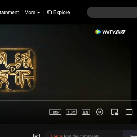
rtainment
More
|
Explore