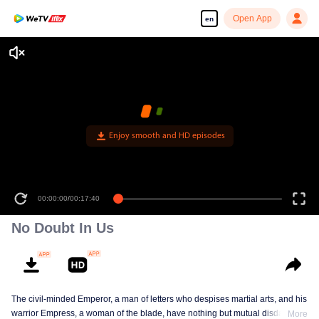
Open App
en
Enjoy smooth and HD episodes
00:00:00
/
00:17:40
No Doubt In Us
The civil-minded Emperor, a man of letters who despises martial arts, and his
warrior Empress, a woman of the blade, have nothing but mutual disdain and
More