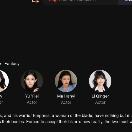
 · Fantasy
ly
Yu Yilei
or
Actor
ts, and his warrior Empress, a woman of the blade, have nothing but m
 their bodies. Forced to accept their bizarre new reality, the two must w
s unravel, and something unexpected takes root: love and trust. Trapped