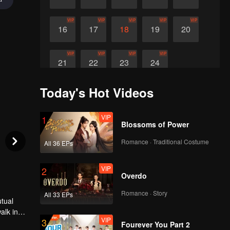
VIP
VIP
VIP
VIP
VIP
16
17
18
19
20
VIP
VIP
VIP
VIP
21
22
23
24
Today's Hot Videos
VIP
1
Blossoms of Power
Romance · Traditional Costume
All 36 EPs
VIP
2
Overdo
Romance · Story
All 33 EPs
utual
alk in
VIP
3
 in the
Fourever You Part 2