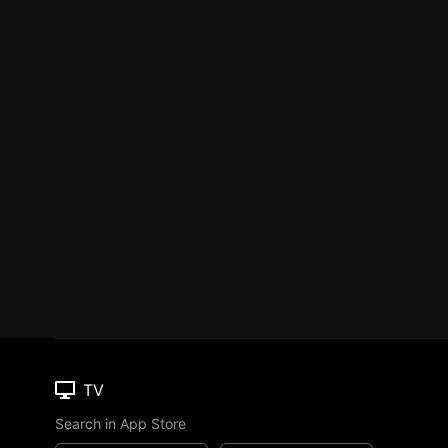
TV
Search in App Store