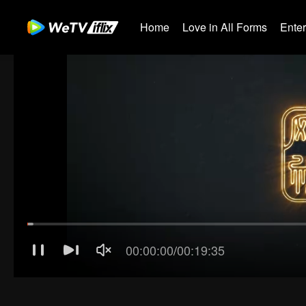
Home
Love in All Forms
Ente