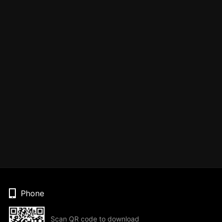
Phone
Scan QR code to download