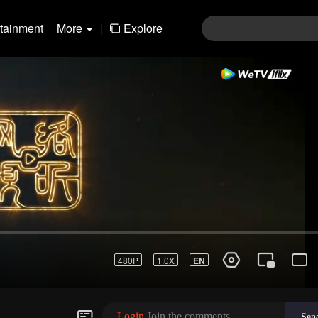
rtainment
More
|
Explore