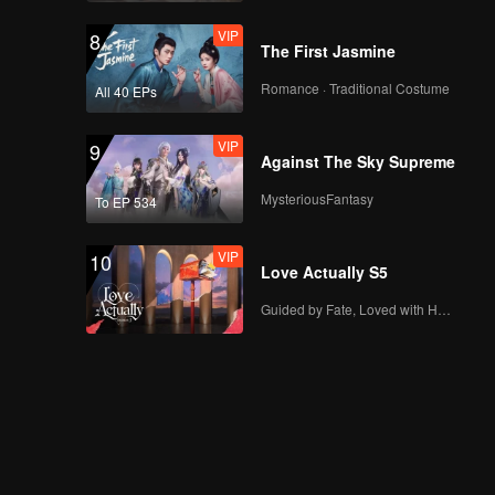
VIP
8
The First Jasmine
Romance · Traditional Costume
All 40 EPs
VIP
9
Against The Sky Supreme
MysteriousFantasy
To EP 534
VIP
10
Love Actually S5
Guided by Fate, Loved with Heart