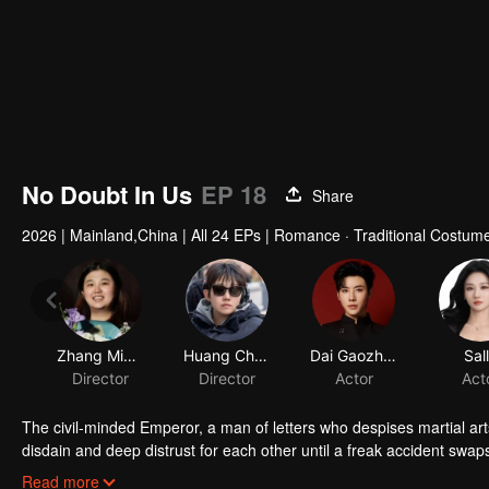
No Doubt In Us
EP 18
Share
2026
|
Mainland,China
|
All 24 EPs
|
Romance · Traditional Costume
Zhang Mingzuo
Huang Chuanze
Dai Gaozheng
Sal
Director
Director
Actor
Act
The civil-minded Emperor, a man of letters who despises martial ar
disdain and deep distrust for each other until a freak accident swaps
the other's skin. As they play each other's roles, misunderstanding
Read more