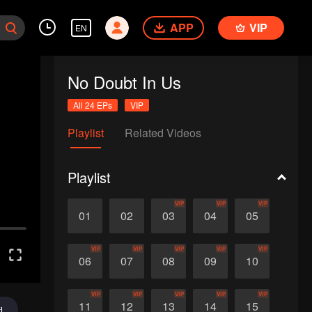
APP
VIP
EN
No Doubt In Us
All 24 EPs
VIP
Playlist
Related Videos
Playlist
VIP
VIP
VIP
01
02
03
04
05
VIP
VIP
VIP
VIP
VIP
06
07
08
09
10
VIP
VIP
VIP
VIP
VIP
11
12
13
14
15