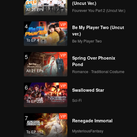
d traps
(Uncut Ver.)
s finally
All 25 EPs
Fourever You Part 2 (Uncut Ver.)
VIP
4
Be My Player Two (Uncut
ver.)
To EP 4
Be My Player Two
VIP
5
Spring Over Phoenix
Pond
All 21 EPs
Romance · Traditional Costume
VIP
6
Swallowed Star
Sci-Fi
To EP 235
VIP
7
Renegade Immortal
MysteriousFantasy
To EP 152