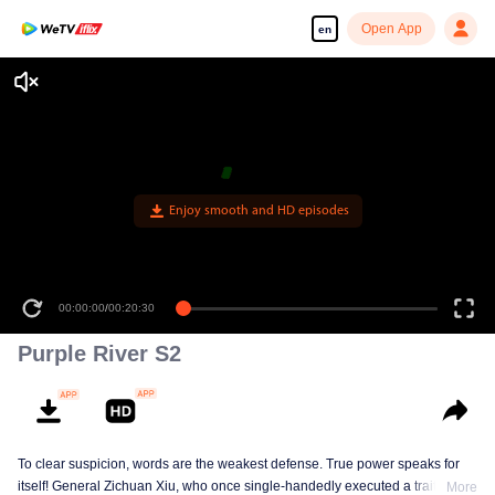
Open App
en
Enjoy smooth and HD episodes
00:00:00
/
00:20:30
Purple River S2
To clear suspicion, words are the weakest defense. True power speaks for
itself! General Zichuan Xiu, who once single-handedly executed a traitor of
More