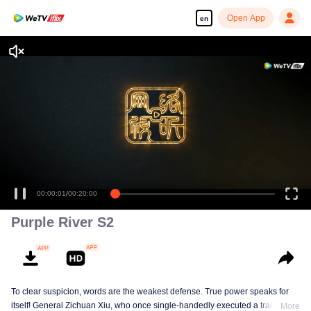
Open App
en
00:00:01
/
00:20:00
Purple River S2
To clear suspicion, words are the weakest defense. True power speaks for
itself! General Zichuan Xiu, who once single-handedly executed a traitor of
More