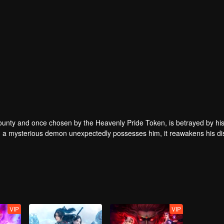
 County and once chosen by the Heavenly Pride Token, is betrayed by his
hen a mysterious demon unexpectedly possesses him, it reawakens his d
hat moment on, Lin Fan embarks on a path of rise and revenge, starting 
 heavens.
VIP
VIP