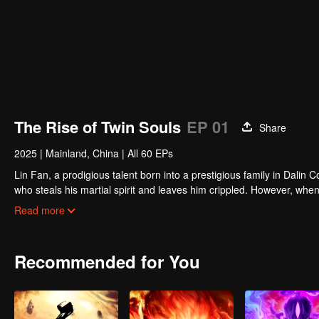
The Rise of Twin Souls
EP 01
Share
2025
|
Mainland, China
|
All 60 EPs
Lin Fan, a prodigious talent born into a prestigious family in Dalin
who steals his martial spirit and leaves him crippled. However, w
martial spirit and grants him the rare dual-spirit physique. From t
Read more
humble county town and breaking through to the vast realms of the
Recommended for You