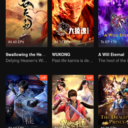
All 40 EPs
All 12 EPs
To EP 170
Swallowing the Heavens
WUKONG
A Will Eternal
Defying Heaven's Will, Westward Pilgrimage, Classic Xianxia
Past-life karma is destined to shatter the heavens
VIP
VIP
All 13 EPs
All 60 EPs
All 26 EPs