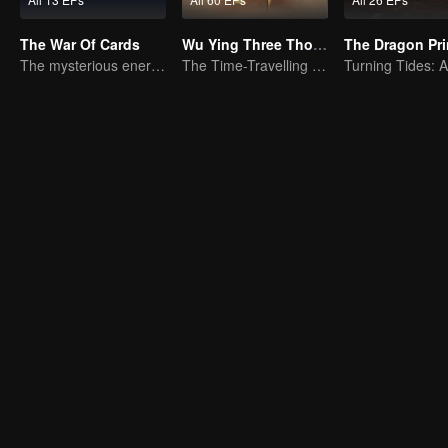
The War Of Cards
Wu Ying Three Thousand Paths
The Dragon Pr
The mysterious energy from cards caused a war, how did Chen Mu handle it?
The Time-Travelling Son-in-Law's Otherworldly Adventure