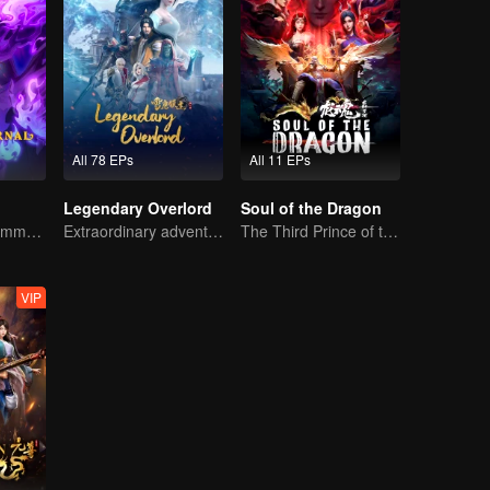
All 78 EPs
All 11 EPs
Legendary Overlord
Soul of the Dragon
The hoot of the immortality cultivation world is back!
Extraordinary adventure, a teenager reborn from adversity.
The Third Prince of the East Sea summons the Shadow Nezha to his death
VIP