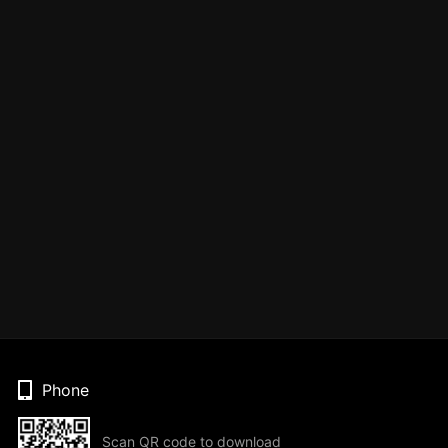
Phone
Scan QR code to download