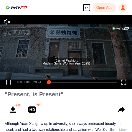
Open App
en
(Jiamei Fashion.
Madam Sun's Wonton Year 2025)
00:00:00
/
00:28:24
"Present, is Present"
Although Yuan Xia grew up in adversity, she always embraced beauty in her
heart, and had a two-way relationship and salvation with Wei Ziqi, through
More