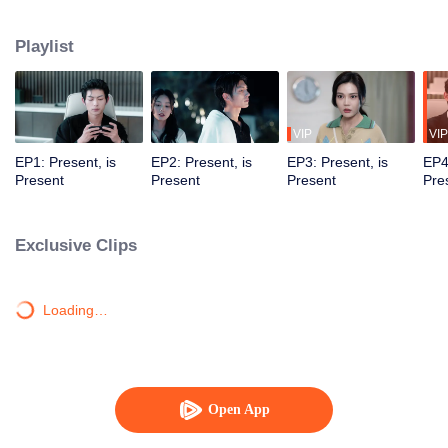
time and space. In countless parallel universes, they saved and fell in love
with each other.
Playlist
VIP
VIP
EP1: Present, is
EP2: Present, is
EP3: Present, is
EP4
Present
Present
Present
Pre
Exclusive Clips
Loading…
Open App