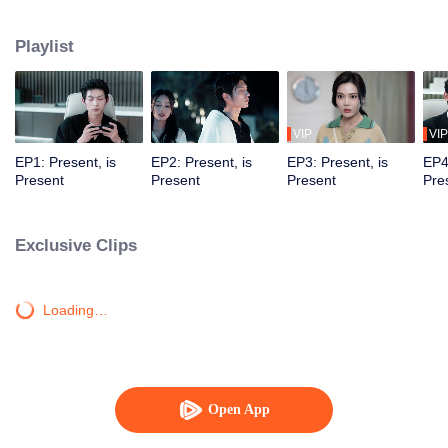
time and space. In countless parallel universes, they saved and fell in love
with each other.
Playlist
VIP
VIP
EP1: Present, is
EP2: Present, is
EP3: Present, is
EP4
Present
Present
Present
Pre
Exclusive Clips
Loading…
Open App