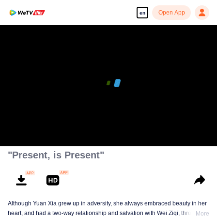
Open App
en
"Present, is Present"
Although Yuan Xia grew up in adversity, she always embraced beauty in her
heart, and had a two-way relationship and salvation with Wei Ziqi, through
More