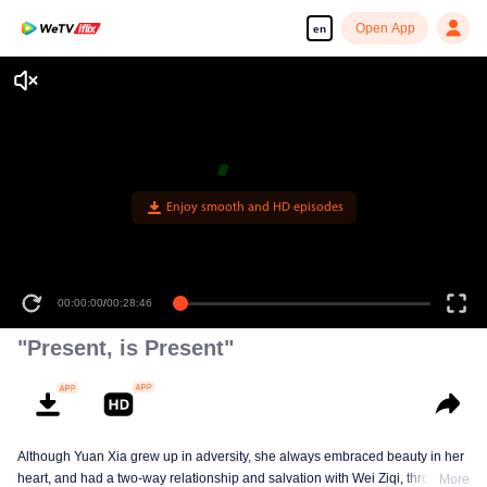
Open App
en
Enjoy smooth and HD episodes
00:00:00
/
00:28:46
"Present, is Present"
Although Yuan Xia grew up in adversity, she always embraced beauty in her
heart, and had a two-way relationship and salvation with Wei Ziqi, through
More