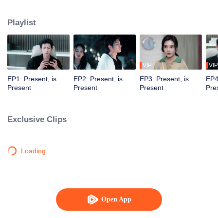
time and space. In countless parallel universes, they saved and fell in love
with each other.
Playlist
VIP
VIP
EP1: Present, is
EP2: Present, is
EP3: Present, is
EP4
Present
Present
Present
Pre
Exclusive Clips
Loading…
Open App