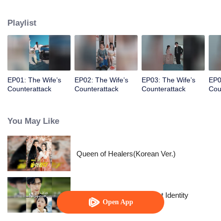
prince, her happiness exists only in fairy tales.
Playlist
EP01: The Wife’s
EP02: The Wife’s
EP03: The Wife’s
EP0
Counterattack
Counterattack
Counterattack
Cou
You May Like
Queen of Healers(Korean Ver.)
The Street Vendor's Secret Identity
Open App