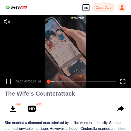
Open App
en
00:00:00
/
00:02:16
The Wife’s Counterattack
She married a diamond man admired by all the women in the city. She has
the most enviable marriage. However, although Cinderella married a royal
More