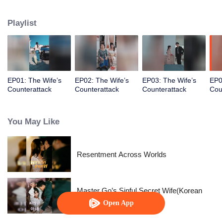
prince, her happiness exists only in fairy tales.
Playlist
EP01: The Wife’s
EP02: The Wife’s
EP03: The Wife’s
EP0
Counterattack
Counterattack
Counterattack
Cou
You May Like
Resentment Across Worlds
Master Go’s Sinful Secret Wife(Korean
Ver.)
Open App