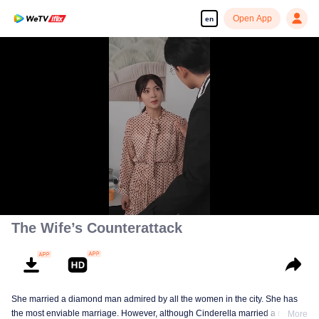
Open App
en
00:00:00
/
00:01:24
The Wife’s Counterattack
She married a diamond man admired by all the women in the city. She has
the most enviable marriage. However, although Cinderella married a royal
More