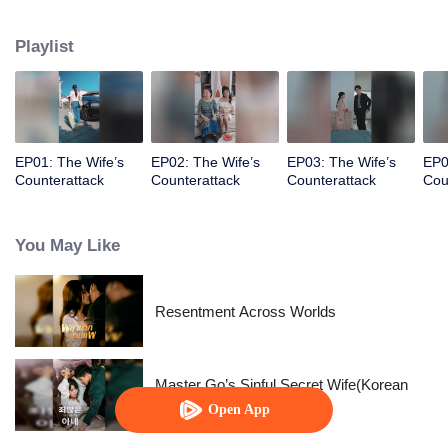
prince, her happiness exists only in fairy tales.
Playlist
EP01: The Wife’s
EP02: The Wife’s
EP03: The Wife’s
EP0
Counterattack
Counterattack
Counterattack
Cou
You May Like
Resentment Across Worlds
Master Go’s Sinful Secret Wife(Korean
Ver.)
Open App