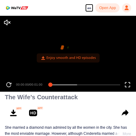
Open App
en
Enjoy smooth and HD episodes
00:00:00
/
00:01:00
The Wife’s Counterattack
She married a diamond man admired by all the women in the city. She has
the most enviable marriage. However, although Cinderella married a royal
More