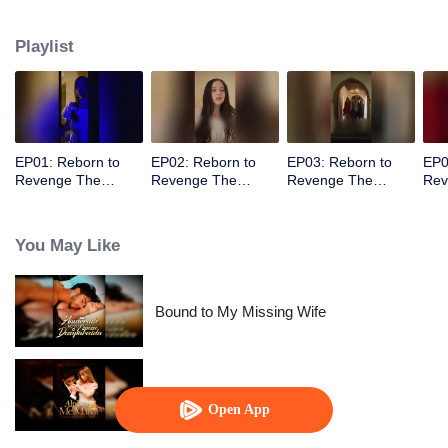
her overwhelmed him as she walked away, leaving his heart racing wildly.
Playlist
EP01: Reborn to
EP02: Reborn to
EP03: Reborn to
EP0
Revenge The
Revenge The
Revenge The
Rev
Betrayed Luna
Betrayed Luna
Betrayed Luna
Bet
You May Like
Bound to My Missing Wife
Alpha, Please Mark Me
Open App