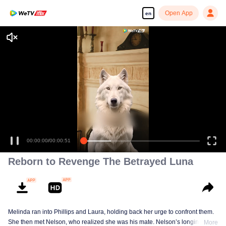
Open App
en
00:00:00
/
00:00:51
Reborn to Revenge The Betrayed Luna
Melinda ran into Phillips and Laura, holding back her urge to confront them.
She then met Nelson, who realized she was his mate. Nelson’s longing for
More