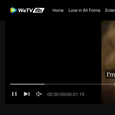
Home
Love in All Forms
Ente