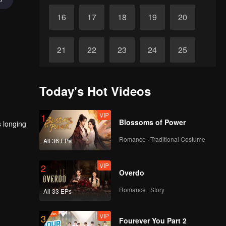
16
17
18
19
20
21
22
23
24
25
26
27
28
29
30
Today's Hot Videos
VIP
1
Blossoms of Power
s longing
Romance · Traditional Costume
All 36 EPs
VIP
2
Overdo
Romance · Story
All 33 EPs
VIP
3
Fourever You Part 2