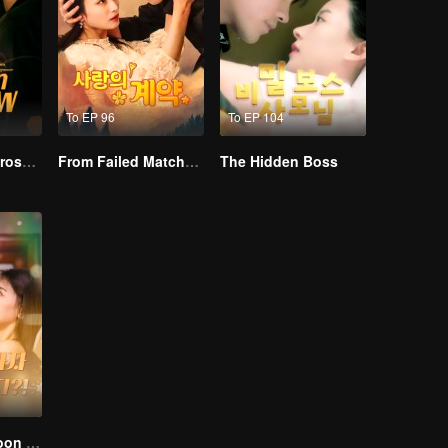
To EP 96
To EP 104
Resentment Across Worlds
From Failed Matchmaking to Flash Marriage: My Trillionaire Magnate
The Hidden Boss
I Married a Tycoon Right After Breaking Off the Engagement?!(Korean Ver.)