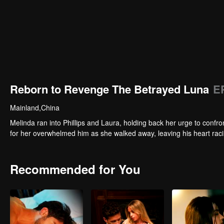
Reborn to Revenge The Betrayed Luna
E
Mainland,China
Melinda ran into Phillips and Laura, holding back her urge to conf
for her overwhelmed him as she walked away, leaving his heart racin
Recommended for You