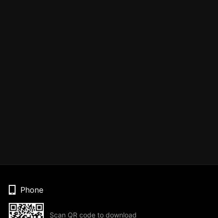
Phone
Scan QR code to download