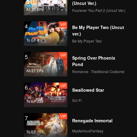
(Uncut Ver.)
All 25 EPs
Fourever You Part 2 (Uncut Ver.)
VIP
4
Be My Player Two (Uncut
ver.)
To EP 4
Be My Player Two
VIP
5
Spring Over Phoenix
Pond
All 21 EPs
Romance · Traditional Costume
VIP
6
Swallowed Star
Sci-Fi
To EP 235
VIP
7
Renegade Immortal
MysteriousFantasy
To EP 152