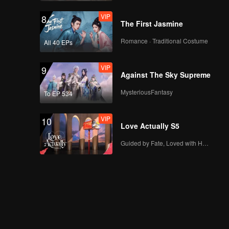
VIP
8
The First Jasmine
Romance · Traditional Costume
All 40 EPs
VIP
9
Against The Sky Supreme
MysteriousFantasy
To EP 534
VIP
10
Love Actually S5
Guided by Fate, Loved with Heart