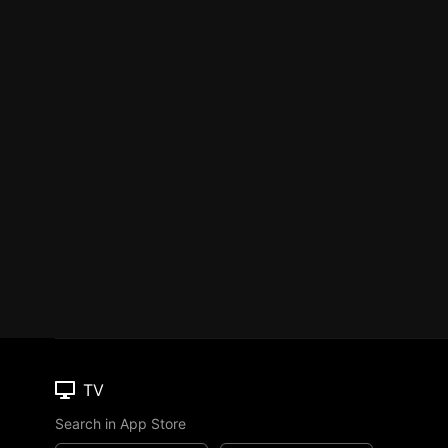
TV
Search in App Store