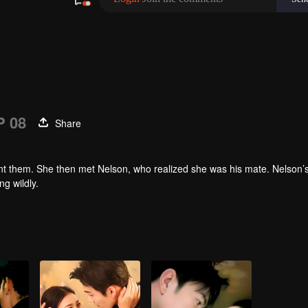
P 08
Share
ront them. She then met Nelson, who realized she was his mate. Nelson’
g wildly.