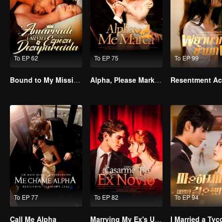
To EP 62
To EP 75
To EP 99
Bound to My Missing Wife
Alpha, Please Mark Me
To EP 77
To EP 82
To EP 94
Call Me Alpha
Marrying My Ex's Uncle