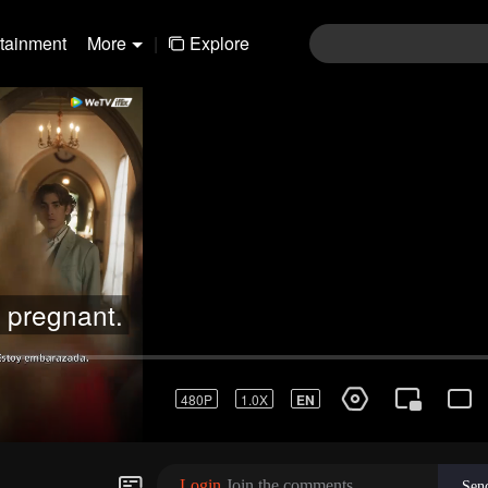
rtainment
More
|
Explore