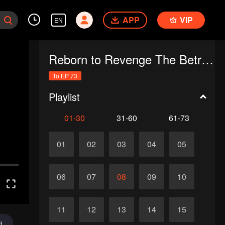
APP
VIP
EN
Reborn to Revenge The Betrayed Luna
To EP 73
Playlist
01-30
31-60
61-73
01
02
03
04
05
06
07
08
09
10
11
12
13
14
15