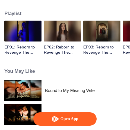
her overwhelmed him as she walked away, leaving his heart racing wildly.
Playlist
EP01: Reborn to
EP02: Reborn to
EP03: Reborn to
EP0
Revenge The
Revenge The
Revenge The
Rev
Betrayed Luna
Betrayed Luna
Betrayed Luna
Bet
You May Like
Bound to My Missing Wife
Alpha, Please Mark Me
Open App