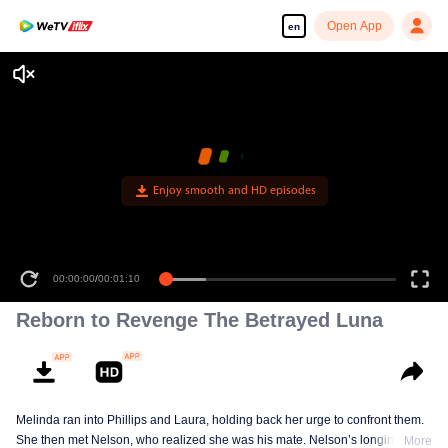
Open App
en
Enjoy smooth and HD episodes
00:00:00
/
00:01:10
Reborn to Revenge The Betrayed Luna
Melinda ran into Phillips and Laura, holding back her urge to confront them.
She then met Nelson, who realized she was his mate. Nelson’s longing for
More