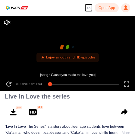
Open App
en
Enjoy smooth and HD episodes
[song : Cause you made me love you]
00:00:00
/
00:11:53
Live In Love the series
"Live In Love The Series" is a story about teenage students' love between
'Kla' a man who doesn’t eat dessert and 'Cake' an innocent little friendly guy,
More