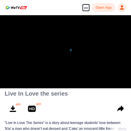
Open App
en
Live In Love the series
"Live In Love The Series" is a story about teenage students' love between
'Kla' a man who doesn’t eat dessert and 'Cake' an innocent little friendly guy,
More