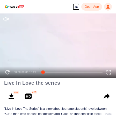
Open App
en
00:00:00
/
00:15:27
Live In Love the series
"Live In Love The Series" is a story about teenage students' love between
'Kla' a man who doesn’t eat dessert and 'Cake' an innocent little friendly guy,
More