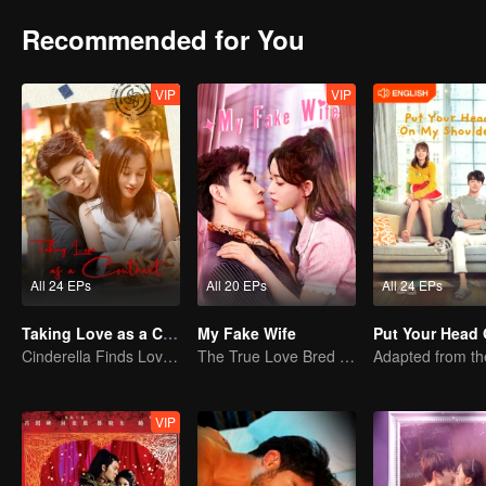
Recommended for You
VIP
VIP
All 24 EPs
All 20 EPs
All 24 EPs
Taking Love as a Contract
My Fake Wife
Cinderella Finds Love with the President
The True Love Bred in the Substitute Marriage
VIP