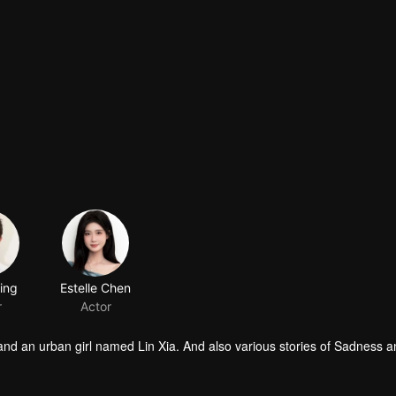
bing
Estelle Chen
r
Actor
 and an urban girl named Lin Xia. And also various stories of Sadness a