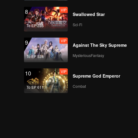
VIP
8
Swallowed Star
Sci-Fi
To EP 235
VIP
9
Against The Sky Supreme
MysteriousFantasy
To EP 534
VIP
10
Supreme God Emperor
Combat
To EP 611