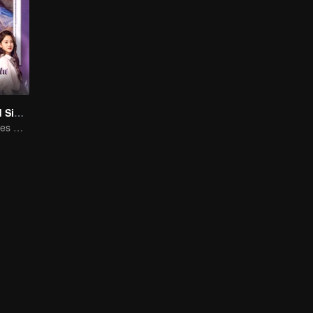
Love at Second Sight
Poor guy becomes CEO and pursues first love