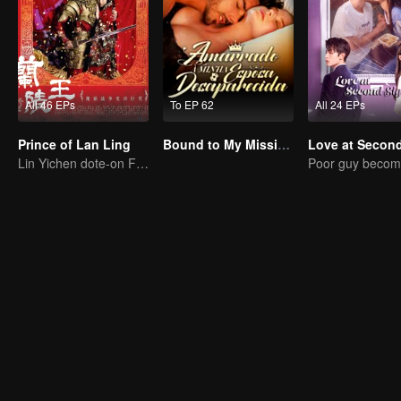
All 46 EPs
To EP 62
All 24 EPs
Prince of Lan Ling
Bound to My Missing Wife
Lin Yichen dote-on Feng Shaofeng