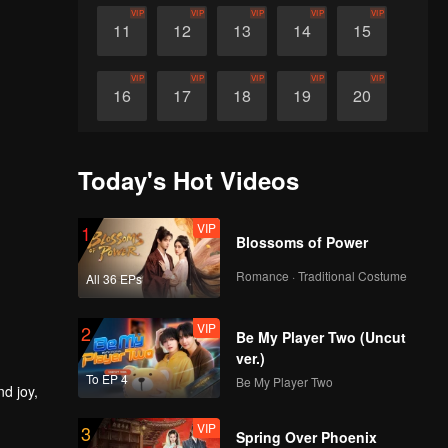
VIP
VIP
VIP
VIP
VIP
11
12
13
14
15
VIP
VIP
VIP
VIP
VIP
16
17
18
19
20
VIP
VIP
VIP
VIP
VIP
21
22
23
24
25
Today's Hot Videos
VIP
VIP
VIP
VIP
VIP
26
27
28
29
30
VIP
1
Blossoms of Power
Romance · Traditional Costume
All 36 EPs
VIP
2
Be My Player Two (Uncut
ver.)
To EP 4
Be My Player Two
nd joy,
VIP
3
Spring Over Phoenix