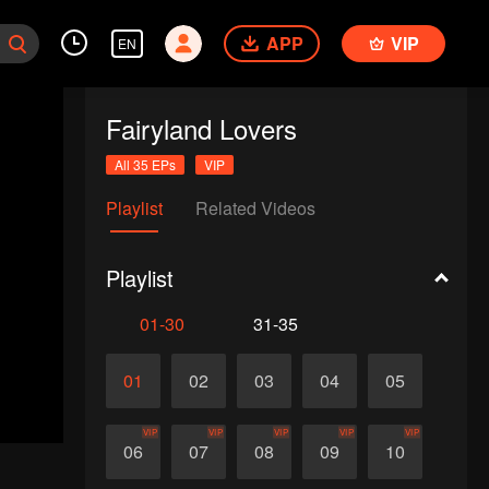
APP
VIP
EN
Fairyland Lovers
All 35 EPs
VIP
Playlist
Related Videos
Playlist
01-30
31-35
01
02
03
04
05
VIP
VIP
VIP
VIP
VIP
06
07
08
09
10