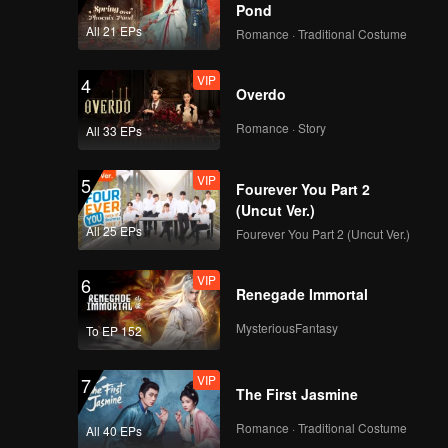
Pond
All 21 EPs
Romance · Traditional Costume
VIP
4
Overdo
Romance · Story
All 33 EPs
VIP
5
Fourever You Part 2
(Uncut Ver.)
All 25 EPs
Fourever You Part 2 (Uncut Ver.)
VIP
6
Renegade Immortal
MysteriousFantasy
To EP 152
VIP
7
The First Jasmine
Romance · Traditional Costume
All 40 EPs