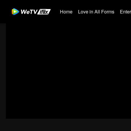
Home
Love in All Forms
Ente