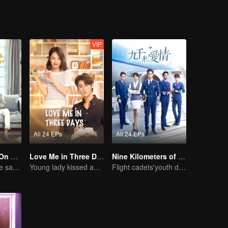
VIP
All 24 EPs
All 24 EPs
Put Your Head On My Shoulder (Eng Dub)
Love Me in Three Days
Nine Kilometers of Love
Adapted from the same novels as "A Love so Beautiful"
Young lady kissed and rescued the ever-changing CEO
Flight cadets'youth dream-driven journey