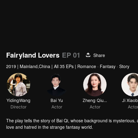
Fairyland Lovers
EP 01
Share
2019
|
Mainland,China
|
All 35 EPs
|
Romance · Fantasy · Story
YidingWang
Bai Yu
Zheng Qiuhong
Ji Xiao
Director
Actor
Actor
Acto
The play tells the story of Bai Qi, whose background is mysterious,
love and hatred in the strange fantasy world.