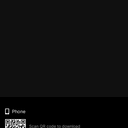
Phone
Scan QR code to download