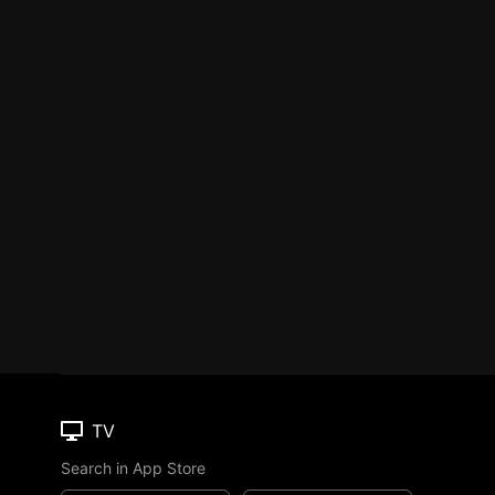
TV
Search in App Store