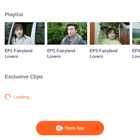
and hatred in the strange fantasy world.
Playlist
EP1:Fairyland
EP2:Fairyland
EP3:Fairyland
EP4
Lovers
Lovers
Lovers
Lov
Exclusive Clips
Loading…
Open App