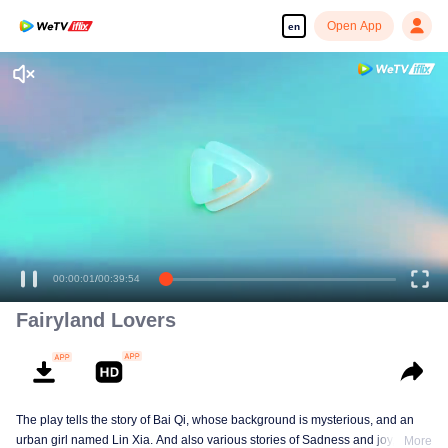
Open App
en
00:00:01
/
00:39:54
Fairyland Lovers
The play tells the story of Bai Qi, whose background is mysterious, and an
urban girl named Lin Xia. And also various stories of Sadness and joy, love
More