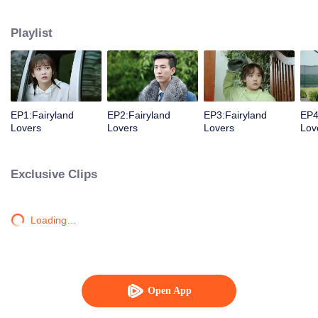
and hatred in the strange fantasy world.
Playlist
EP1:Fairyland
EP2:Fairyland
EP3:Fairyland
EP4
Lovers
Lovers
Lovers
Lov
Exclusive Clips
Loading…
Open App