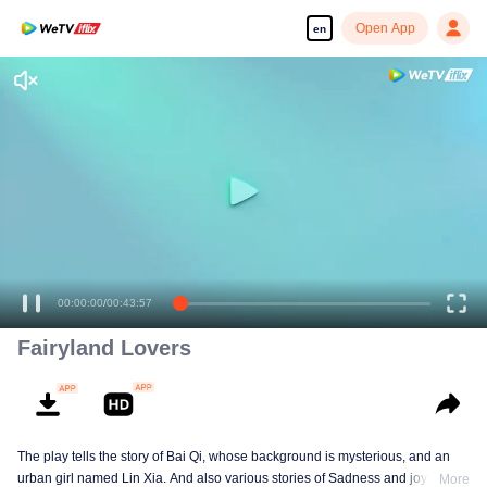
Open App
en
Enjoy smooth and HD episodes
00:00:00
/
00:43:57
Fairyland Lovers
The play tells the story of Bai Qi, whose background is mysterious, and an
urban girl named Lin Xia. And also various stories of Sadness and joy, love
More