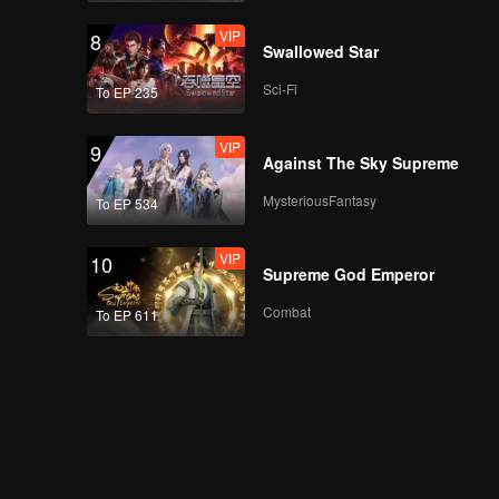
VIP
8
Swallowed Star
Sci-Fi
To EP 235
VIP
9
Against The Sky Supreme
MysteriousFantasy
To EP 534
VIP
10
Supreme God Emperor
Combat
To EP 611