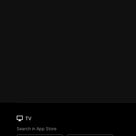
TV
Search in App Store