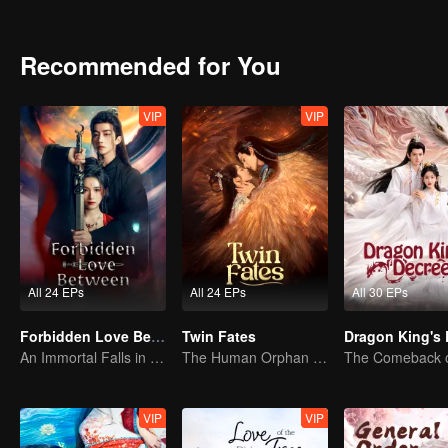
untouched by worldly greed.The two uncover the hidden truth behind
Recommended for You
VIP
VIP
All 24 EPs
All 24 EPs
All 30 EPs
Forbidden Love Between
Twin Fates
An Immortal Falls in Love With a Witch
The Human Orphan Girl Offers Herself to Bond with the Divine Beast
VIP
VIP