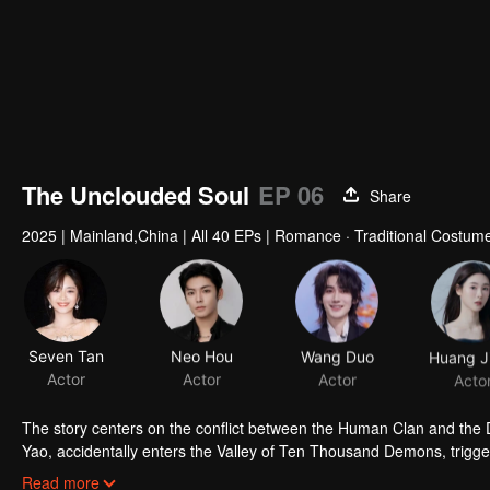
The Unclouded Soul
EP 06
Share
2025
|
Mainland,China
|
All 40 EPs
|
Romance · Traditional Costume
Seven Tan
Neo Hou
Wang Duo
Actor
Actor
Actor
Acto
The story centers on the conflict between the Human Clan and the De
Yao, accidentally enters the Valley of Ten Thousand Demons, trigger
alongside Hong Ye, the Demon King. Having witnessed the depths o
Read more