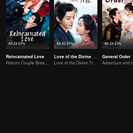
All 24 EPs
All 40 EPs
All 24 EPs
Reincarnated Love
Love of the Divine Tree
General Order
Reborn Couple Breaks the Ten-Life Doom
Love of the Divine Tree