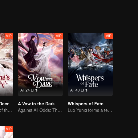
 the struggle surrounding the Yuli Divine Spring.
VIP
VIP
VIP
All 24 EPs
All 40 EPs
Dragon King's Decree
A Vow in the Dark
Whispers of Fate
The Comeback of the Mocked Concubine-born Girl
Against All Odds: The Demon Lord's Mortal Love
Luo Yunxi forms a team to roam the Jianghu
VIP