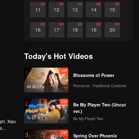
VIP
VIP
VIP
VIP
VIP
11
12
13
14
15
VIP
VIP
VIP
VIP
VIP
16
17
18
19
20
VIP
VIP
VIP
VIP
VIP
21
22
23
24
25
Today's Hot Videos
VIP
VIP
VIP
VIP
VIP
26
27
28
29
30
VIP
1
Blossoms of Power
Romance · Traditional Costume
All 36 EPs
VIP
2
Be My Player Two (Uncut
ver.)
To EP 4
Be My Player Two
irl, Xiao
es
VIP
3
ure heart
Spring Over Phoenix