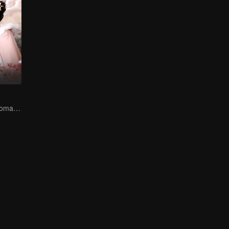
Adventure and romance through time!