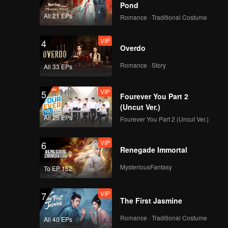
Pond
All 21 EPs
Romance · Traditional Costume
VIP
4
Overdo
Romance · Story
All 33 EPs
VIP
5
Fourever You Part 2
(Uncut Ver.)
All 25 EPs
Fourever You Part 2 (Uncut Ver.)
VIP
6
Renegade Immortal
MysteriousFantasy
To EP 152
VIP
7
The First Jasmine
Romance · Traditional Costume
All 40 EPs