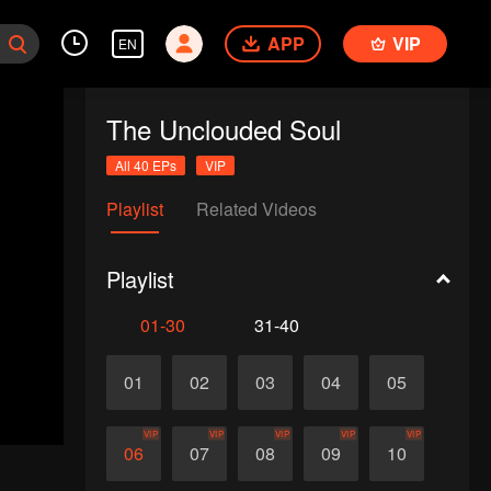
APP
VIP
EN
The Unclouded Soul
All 40 EPs
VIP
Playlist
Related Videos
Playlist
01-30
31-40
01
02
03
04
05
VIP
VIP
VIP
VIP
VIP
06
07
08
09
10