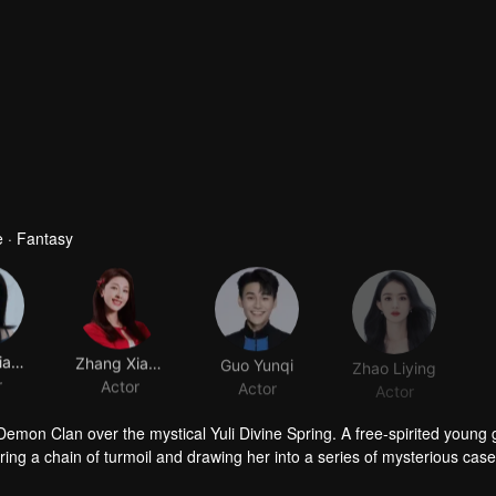
 · Fantasy
Huang Jiajing
Zhang Xiaowan
Guo Yunqi
Zhao Liying
r
Actor
Actor
Actor
mon Clan over the mystical Yuli Divine Spring. A free-spirited young g
ing a chain of turmoil and drawing her into a series of mysterious cas
f desire and ambition, Hong Ye discovers that Xiao Yao possesses a p