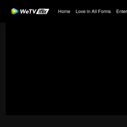
Home
Love in All Forms
Ente