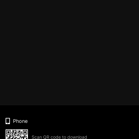
Phone
Scan QR code to download