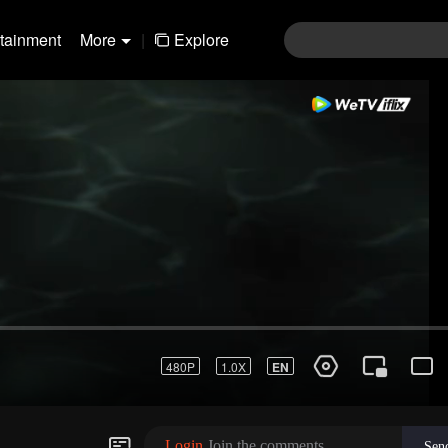
rtainment
More
|
Explore
Login
Join the comments
Sen