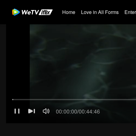
Home
Love in All Forms
Ente