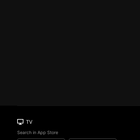
TV
Search in App Store