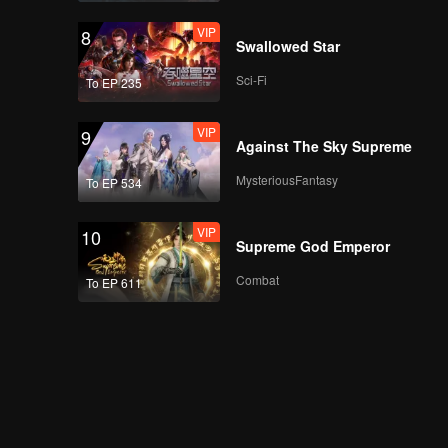
VIP
8
Swallowed Star
Sci-Fi
To EP 235
VIP
9
Against The Sky Supreme
MysteriousFantasy
To EP 534
VIP
10
Supreme God Emperor
Combat
To EP 611