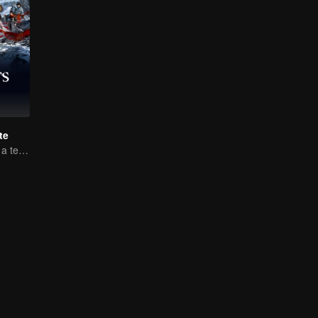
te
Luo Yunxi forms a team to roam the Jianghu