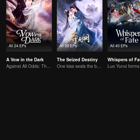
All 24 EPs
All 20 EPs
All 40 EPs
A Vow in the Dark
The Seized Destiny
Whispers of Fa
Against All Odds: The Demon Lord's Mortal Love
One kiss seals the bond, a love lasting a thousand years