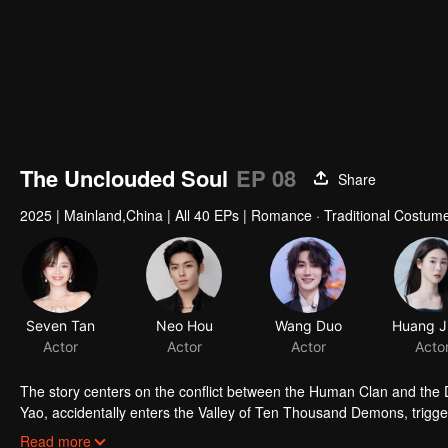
00:00:01
/
00:44:46
The Unclouded Soul
EP 08
Share
2025
|
Mainland,China
|
All 40 EPs
|
Romance · Traditional Costume
Seven Tan
Neo Hou
Wang Duo
Actor
Actor
Actor
Acto
The story centers on the conflict between the Human Clan and the De
Yao, accidentally enters the Valley of Ten Thousand Demons, trigger
alongside Hong Ye, the Demon King. Having witnessed the depths o
Read more