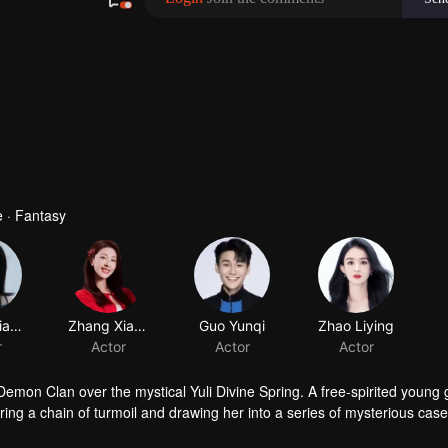
480P
1.0X
EN
 · Fantasy
Huang Jiajing
Zhang Xiaowan
Guo Yunqi
Zhao Liying
r
Actor
Actor
Actor
mon Clan over the mystical Yuli Divine Spring. A free-spirited young g
ing a chain of turmoil and drawing her into a series of mysterious cas
f desire and ambition, Hong Ye discovers that Xiao Yao possesses a p