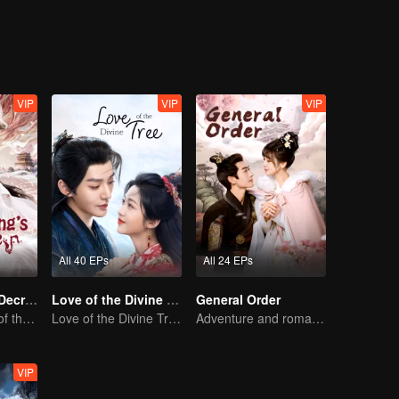
 the struggle surrounding the Yuli Divine Spring.
VIP
VIP
VIP
All 40 EPs
All 24 EPs
Dragon King's Decree
Love of the Divine Tree
General Order
The Comeback of the Mocked Concubine-born Girl
Love of the Divine Tree
Adventure and romance through time!
VIP