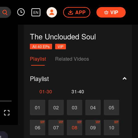
APP
VIP
EN
The Unclouded Soul
All 40 EPs
VIP
Playlist
Related Videos
Playlist
01-30
31-40
01
02
03
04
05
VIP
VIP
VIP
VIP
VIP
06
07
08
09
10
d