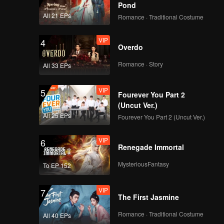
Pond
All 21 EPs
Romance · Traditional Costume
VIP
4
Overdo
Romance · Story
All 33 EPs
VIP
5
Fourever You Part 2
(Uncut Ver.)
All 25 EPs
Fourever You Part 2 (Uncut Ver.)
VIP
6
Renegade Immortal
MysteriousFantasy
To EP 152
VIP
7
The First Jasmine
Romance · Traditional Costume
All 40 EPs