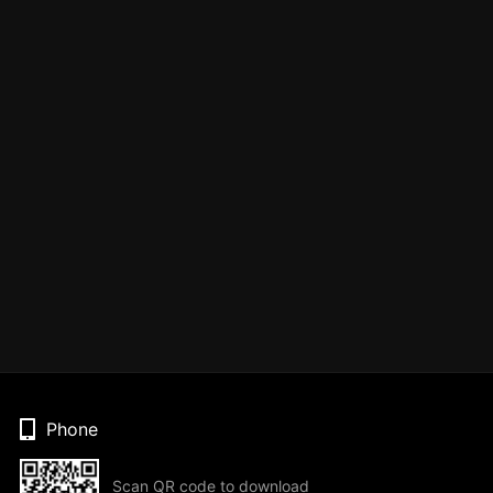
Phone
Scan QR code to download