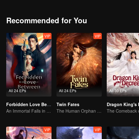
untouched by worldly greed.The two uncover the hidden truth behind
Recommended for You
VIP
VIP
All 24 EPs
All 24 EPs
All 30 EPs
Forbidden Love Between
Twin Fates
An Immortal Falls in Love With a Witch
The Human Orphan Girl Offers Herself to Bond with the Divine Beast
VIP
VIP