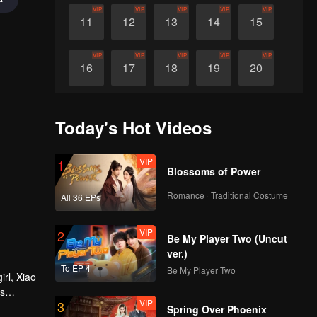
VIP
VIP
VIP
VIP
VIP
11
12
13
14
15
VIP
VIP
VIP
VIP
VIP
16
17
18
19
20
VIP
VIP
VIP
VIP
VIP
21
22
23
24
25
Today's Hot Videos
VIP
VIP
VIP
VIP
VIP
26
27
28
29
30
VIP
1
Blossoms of Power
Romance · Traditional Costume
All 36 EPs
VIP
2
Be My Player Two (Uncut
ver.)
To EP 4
Be My Player Two
irl, Xiao
es
VIP
3
ure heart
Spring Over Phoenix