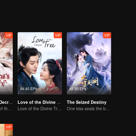
 the struggle surrounding the Yuli Divine Spring.
VIP
VIP
VIP
All 40 EPs
All 20 EPs
Dragon King's Decree
Love of the Divine Tree
The Seized Destiny
The Comeback of the Mocked Concubine-born Girl
Love of the Divine Tree
One kiss seals the bond, a love lasting a thousand years
VIP