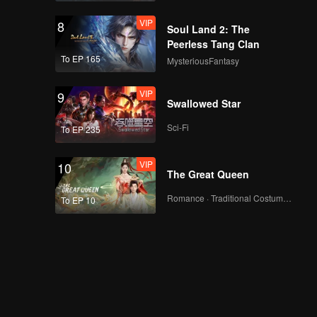
VIP
8
Soul Land 2: The
Peerless Tang Clan
To EP 165
MysteriousFantasy
VIP
9
Swallowed Star
Sci-Fi
To EP 235
VIP
10
The Great Queen
Romance · Traditional Costume · Fantasy
To EP 10