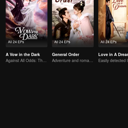
All 24 EPs
All 24 EPs
All 24 EPs
A Vow in the Dark
General Order
Love in A Dre
Against All Odds: The Demon Lord's Mortal Love
Adventure and romance through time!