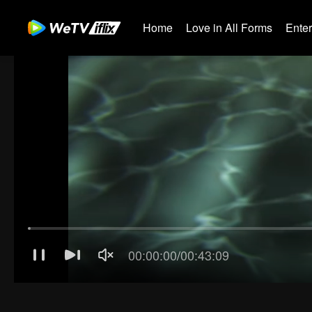
Home
Love in All Forms
Ente