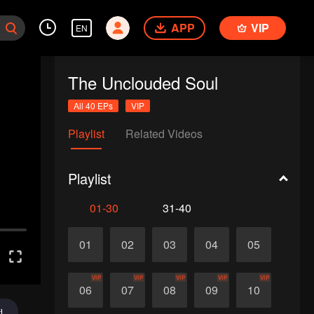
APP
VIP
EN
The Unclouded Soul
All 40 EPs
VIP
Playlist
Related Videos
Playlist
01-30
31-40
01
02
03
04
05
VIP
VIP
VIP
VIP
VIP
06
07
08
09
10