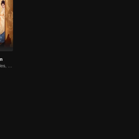
am
Easily detected lies, hard-to-find true hearts