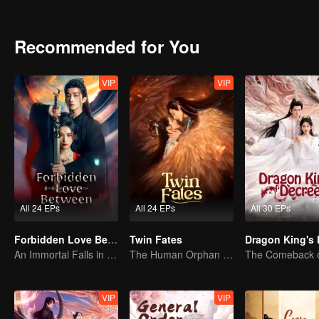
untouched by worldly greed.The two uncover the hidden truth behind
Recommended for You
VIP
VIP
All 24 EPs
All 24 EPs
All 30 EPs
Forbidden Love Between
Twin Fates
An Immortal Falls in Love With a Witch
The Human Orphan Girl Offers Herself to Bond with the Divine Beast
VIP
VIP