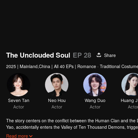
The Unclouded Soul
EP 28
Share
2025
|
Mainland,China
|
All 40 EPs
|
Romance · Traditional Costume
Seven Tan
Neo Hou
Wang Duo
Actor
Actor
Actor
Acto
The story centers on the conflict between the Human Clan and the De
Yao, accidentally enters the Valley of Ten Thousand Demons, trigger
alongside Hong Ye, the Demon King. Having witnessed the depths o
Read more