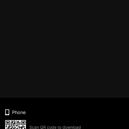
Phone
Scan QR code to download