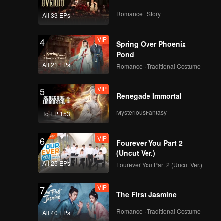
Romance · Story
All 33 EPs
VIP
4
Spring Over Phoenix
Pond
All 21 EPs
Romance · Traditional Costume
VIP
5
Renegade Immortal
MysteriousFantasy
To EP 153
VIP
6
Fourever You Part 2
(Uncut Ver.)
All 25 EPs
Fourever You Part 2 (Uncut Ver.)
VIP
7
The First Jasmine
Romance · Traditional Costume
All 40 EPs