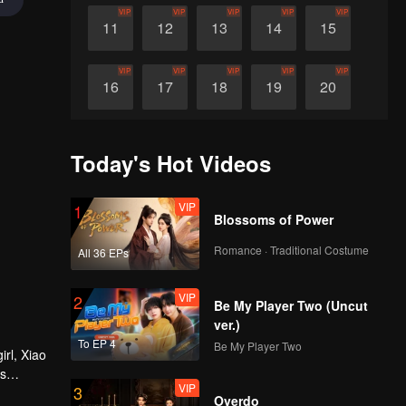
VIP
VIP
VIP
VIP
VIP
11
12
13
14
15
VIP
VIP
VIP
VIP
VIP
16
17
18
19
20
VIP
VIP
VIP
VIP
VIP
21
22
23
24
25
Today's Hot Videos
VIP
VIP
VIP
VIP
VIP
26
27
28
29
30
VIP
1
Blossoms of Power
Romance · Traditional Costume
All 36 EPs
VIP
2
Be My Player Two (Uncut
ver.)
To EP 4
Be My Player Two
irl, Xiao
es
VIP
3
ure heart
Overdo