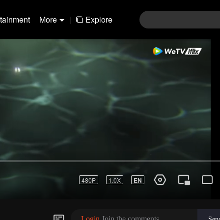
rtainment
More
|
Explore