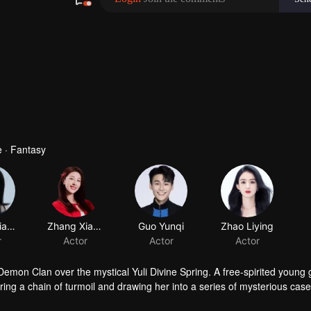
 · Fantasy
Huang Jiajing
Zhang Xiaowan
Guo Yunqi
Zhao Liying
r
Actor
Actor
Actor
mon Clan over the mystical Yuli Divine Spring. A free-spirited young g
ing a chain of turmoil and drawing her into a series of mysterious cas
f desire and ambition, Hong Ye discovers that Xiao Yao possesses a p