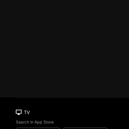
TV
Search in App Store